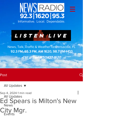
Informative. Local. Dependable.
LISTEN LIVE
News, Talk, Traffic & Weather for Pensacola, FL
92.3 FM, 95.3 FM, AM 1620, 98.7 FM-HD3
Call or Text
(850)437-1620
Post
All Updates
Sep 4, 2024
1 min read
All Updates
Ed Spears is Milton's New
News
City Mgr.
Events