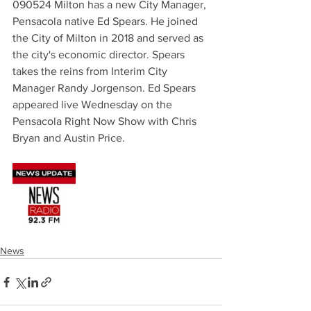
090524 Milton has a new City Manager, 
Pensacola native Ed Spears. He joined 
the City of Milton in 2018 and served as 
the city's economic director. Spears 
takes the reins from Interim City 
Manager Randy Jorgenson. Ed Spears 
appeared live Wednesday on the 
Pensacola Right Now Show with Chris 
Bryan and Austin Price.
News