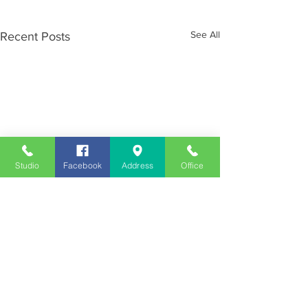
See All
Recent Posts
Studio
Facebook
Address
Office
Employment
Opportunities
Advertise