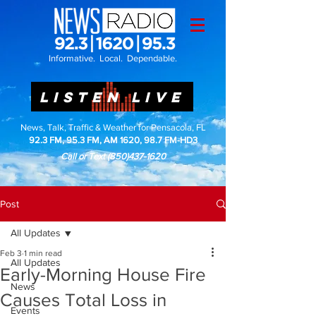
Informative. Local. Dependable.
LISTEN LIVE
News, Talk, Traffic & Weather for Pensacola, FL
92.3 FM, 95.3 FM, AM 1620, 98.7 FM-HD3
Call or Text
(850)437-1620
Post
All Updates
Feb 3
1 min read
All Updates
Early-Morning House Fire
News
Causes Total Loss in
Events