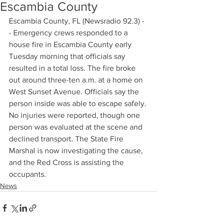
Escambia County
Escambia County, FL (Newsradio 92.3) -
- Emergency crews responded to a 
house fire in Escambia County early 
Tuesday morning that officials say 
resulted in a total loss. The fire broke 
out around three-ten a.m. at a home on 
West Sunset Avenue. Officials say the 
person inside was able to escape safely. 
No injuries were reported, though one 
person was evaluated at the scene and 
declined transport. The State Fire 
Marshal is now investigating the cause, 
and the Red Cross is assisting the 
occupants.
News