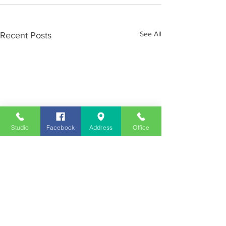
See All
Recent Posts
Studio
Facebook
Address
Office
Employment
Opportunities