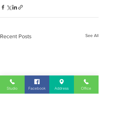
See All
Recent Posts
Studio
Facebook
Address
Office