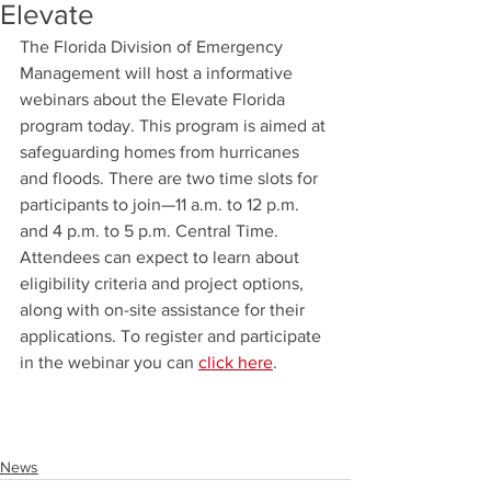
Elevate
The Florida Division of Emergency 
Management will host a informative 
webinars about the Elevate Florida 
program today. This program is aimed at 
safeguarding homes from hurricanes 
and floods. There are two time slots for 
participants to join—11 a.m. to 12 p.m. 
and 4 p.m. to 5 p.m. Central Time. 
Attendees can expect to learn about 
eligibility criteria and project options, 
along with on-site assistance for their 
applications. To register and participate 
in the webinar you can 
click here
.
News