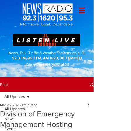
Informative. Local. Dependable.
LISTEN LIVE
News, Talk, Traffic & Weather for Pensacola, FL
92.3 FM, 95.3 FM, AM 1620, 98.7 FM-HD3
Call or Text
(850)437-1620
Post
All Updates
Mar 25, 2025
1 min read
All Updates
Division of Emergency
News
Management Hosting
Events