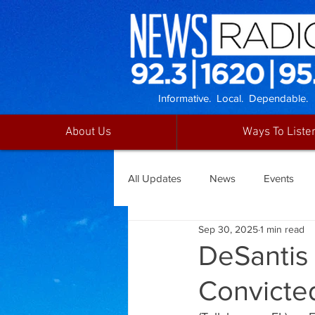
Informative. Local. Dependable.
About Us
Ways To Liste
All Updates
News
Events
Sep 30, 2025
1 min read
DeSantis
Convicted