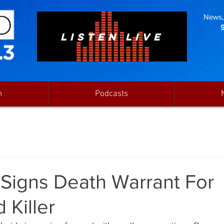
News, 
LISTEN LIVE
n
Podcasts
 Signs Death Warrant For
 Killer