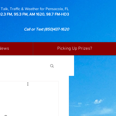
Talk, Traffic & Weather for Pensacola, FL
92.3 FM, 95.3 FM, AM 1620, 98.7 FM-HD3
Call or Text
(850)437-1620
News
Picking Up Prizes?