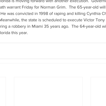
  Florida is moving forward with another execution.  Govern
th warrant Friday for Norman Grim.  The 65-year-old will 
 He was convicted in 1998 of raping and killing Cynthia 
Meanwhile, the state is scheduled to execute Victor Tony 
ring a robbery in Miami 35 years ago.  The 64-year-old wil
orida this year.