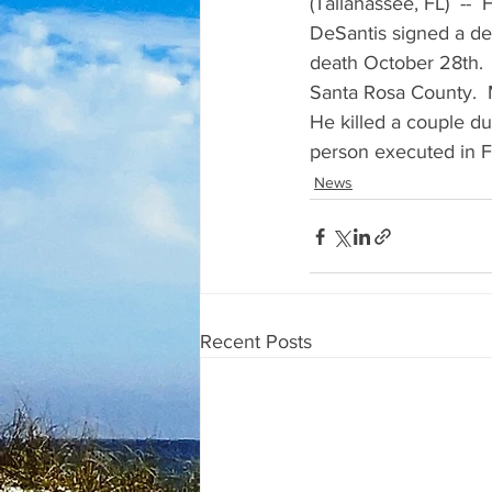
(Tallahassee, FL)  --
DeSantis signed a dea
death October 28th. 
Santa Rosa County.  
He killed a couple du
person executed in Fl
News
Recent Posts