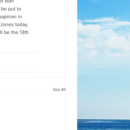
or Ron 
be put to 
Chapman in 
Jones today.  
l be the 13th 
See All