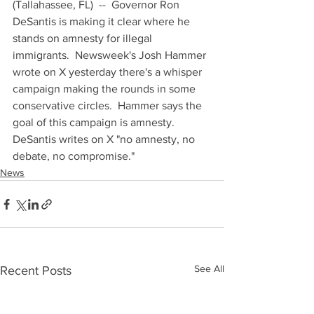
(Tallahassee, FL)  --  Governor Ron 
DeSantis is making it clear where he 
stands on amnesty for illegal 
immigrants.  Newsweek's Josh Hammer 
wrote on X yesterday there's a whisper 
campaign making the rounds in some 
conservative circles.  Hammer says the 
goal of this campaign is amnesty.  
DeSantis writes on X "no amnesty, no 
debate, no compromise."
News
See All
Recent Posts