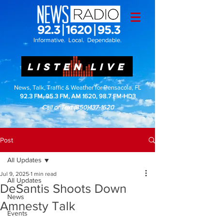
Informative. Local. Dependable.
LISTEN LIVE
News, Talk, Traffic & Weather for Pensacola, FL
92.3 FM, 95.3 FM, AM 1620, 98.7 FM-HD3
Call or Text
(850)437-1620
Post
All Updates
Jul 9, 2025
1 min read
All Updates
DeSantis Shoots Down
News
Amnesty Talk
Events