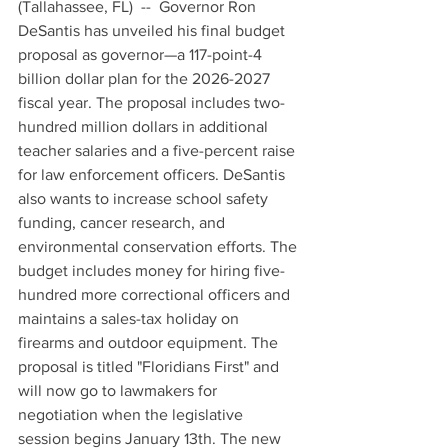
(Tallahassee, FL)  --  Governor Ron 
DeSantis has unveiled his final budget 
proposal as governor—a 117-point-4 
billion dollar plan for the 2026-2027 
fiscal year. The proposal includes two-
hundred million dollars in additional 
teacher salaries and a five-percent raise 
for law enforcement officers. DeSantis 
also wants to increase school safety 
funding, cancer research, and 
environmental conservation efforts. The 
budget includes money for hiring five-
hundred more correctional officers and 
maintains a sales-tax holiday on 
firearms and outdoor equipment. The 
proposal is titled "Floridians First" and 
will now go to lawmakers for 
negotiation when the legislative 
session begins January 13th. The new 