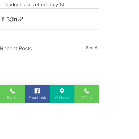
budget takes effect July 1st.
See All
Recent Posts
Studio
Facebook
Address
Office