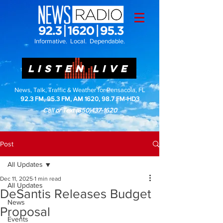
Informative. Local. Dependable.
LISTEN LIVE
News, Talk, Traffic & Weather for Pensacola, FL
92.3 FM, 95.3 FM, AM 1620, 98.7 FM-HD3
Call or Text
(850)437-1620
Post
All Updates
Dec 11, 2025
1 min read
All Updates
DeSantis Releases Budget
News
Proposal
Events