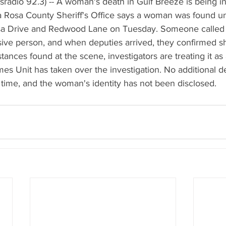
radio 92.3) -- A woman's death in Gulf Breeze is being in
a Rosa County Sheriff's Office says a woman was found un
sa Drive and Redwood Lane on Tuesday. Someone called t
ive person, and when deputies arrived, they confirmed s
ances found at the scene, investigators are treating it as 
es Unit has taken over the investigation. No additional de
 time, and the woman's identity has not been disclosed.