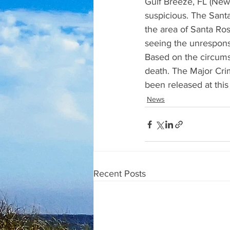
Gulf Breeze, FL (News
suspicious. The Sant
the area of Santa Ro
seeing the unrespons
Based on the circumst
death. The Major Crim
been released at this
News
Recent Posts