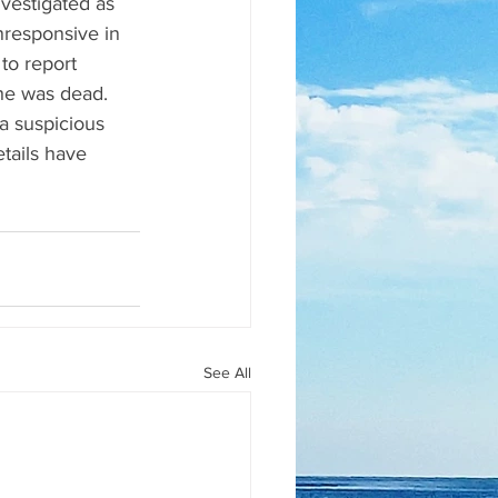
vestigated as 
responsive in 
o report 
he was dead. 
a suspicious 
tails have 
See All