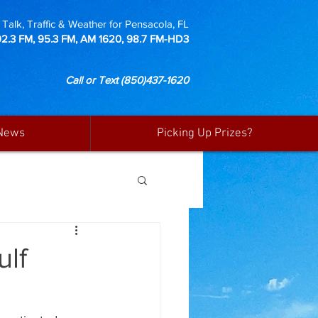
Talk, Traffic & Weather for Pensacola, FL
92.3 FM, 95.3 FM, AM 1620, 98.7 FM-HD3
Call or Text
(850)437-1620
News
Picking Up Prizes?
ulf