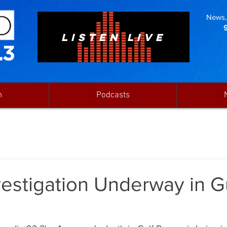
News, 
LISTEN LIVE
n
Podcasts
estigation Underway in G