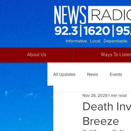
Informative. Local. Dependable.
About Us
Ways To Liste
All Updates
News
Events
Nov 26, 2025
1 min read
Death Inv
Breeze