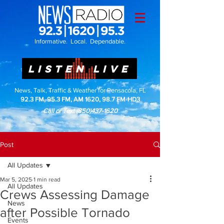
Informative. Local. Dependable.
LISTEN LIVE
News, Talk, Traffic & Weather for Pensacola, FL
92.3 FM, 95.3 FM, AM 1620, 98.7 FM-HD3
Call or Text
(850)437-1620
Post
All Updates
Mar 5, 2025
1 min read
All Updates
Crews Assessing Damage
News
after Possible Tornado
Events