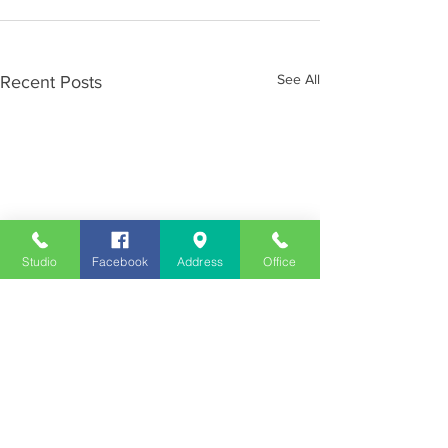
See All
Recent Posts
Studio
Facebook
Address
Office