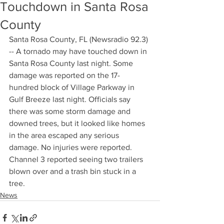
Touchdown in Santa Rosa
County
Santa Rosa County, FL (Newsradio 92.3) 
-- A tornado may have touched down in 
Santa Rosa County last night. Some 
damage was reported on the 17-
hundred block of Village Parkway in 
Gulf Breeze last night. Officials say 
there was some storm damage and 
downed trees, but it looked like homes 
in the area escaped any serious 
damage. No injuries were reported. 
Channel 3 reported seeing two trailers 
blown over and a trash bin stuck in a 
tree.
News