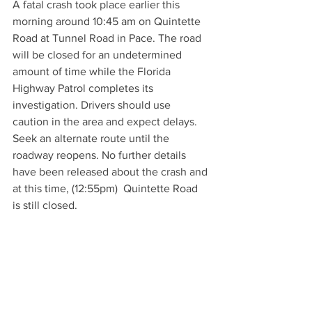
A fatal crash took place earlier this 
morning around 10:45 am on Quintette 
Road at Tunnel Road in Pace. The road 
will be closed for an undetermined 
amount of time while the Florida 
Highway Patrol completes its 
investigation. Drivers should use 
caution in the area and expect delays. 
Seek an alternate route until the 
roadway reopens. No further details 
have been released about the crash and 
at this time, (12:55pm)  Quintette Road 
is still closed.