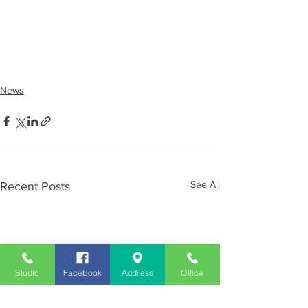
News
See All
Recent Posts
Studio
Facebook
Address
Office