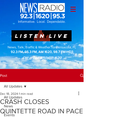
Informative. Local. Dependable.
LISTEN LIVE
News, Talk, Traffic & Weather for Pensacola, FL
92.3 FM, 95.3 FM, AM 1620, 98.7 FM-HD3
Call or Text
(850)437-1620
Post
All Updates
Dec 18, 2024
1 min read
All Updates
CRASH CLOSES
News
QUINTETTE ROAD IN PACE
Events