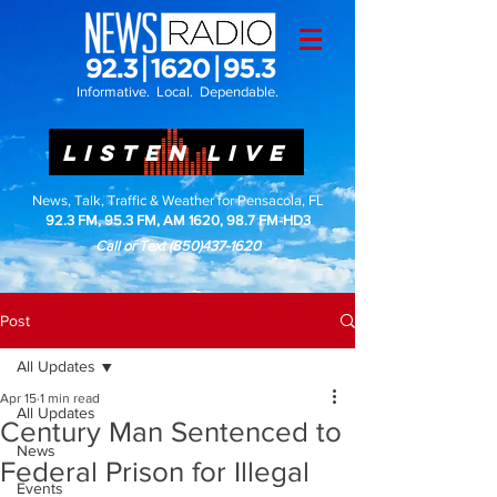
Informative. Local. Dependable.
LISTEN LIVE
News, Talk, Traffic & Weather for Pensacola, FL
92.3 FM, 95.3 FM, AM 1620, 98.7 FM-HD3
Call or Text
(850)437-1620
Post
All Updates
Apr 15
1 min read
All Updates
Century Man Sentenced to
News
Federal Prison for Illegal
Events