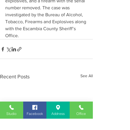
explosives, and a firearm with the serial 
number removed. The case was 
investigated by the Bureau of Alcohol, 
Tobacco, Firearms and Explosives along 
with the Escambia County Sheriff’s 
Office.
See All
Recent Posts
Studio
Facebook
Address
Office