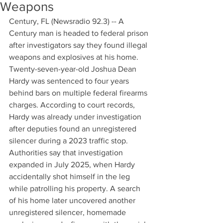
Weapons
Century, FL (Newsradio 92.3) -- A 
Century man is headed to federal prison 
after investigators say they found illegal 
weapons and explosives at his home. 
Twenty-seven-year-old Joshua Dean 
Hardy was sentenced to four years 
behind bars on multiple federal firearms 
charges. According to court records, 
Hardy was already under investigation 
after deputies found an unregistered 
silencer during a 2023 traffic stop. 
Authorities say that investigation 
expanded in July 2025, when Hardy 
accidentally shot himself in the leg 
while patrolling his property. A search 
of his home later uncovered another 
unregistered silencer, homemade 