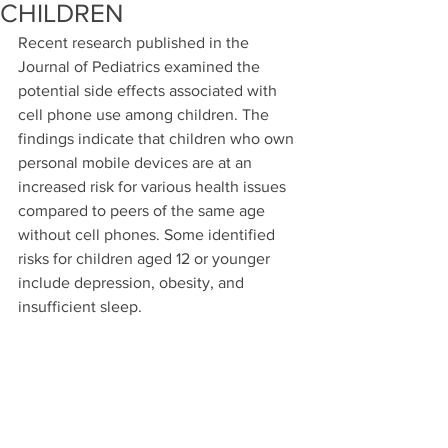
CHILDREN
Recent research published in the 
Journal of Pediatrics examined the 
potential side effects associated with 
cell phone use among children. The 
findings indicate that children who own 
personal mobile devices are at an 
increased risk for various health issues 
compared to peers of the same age 
without cell phones. Some identified 
risks for children aged 12 or younger 
include depression, obesity, and 
insufficient sleep.