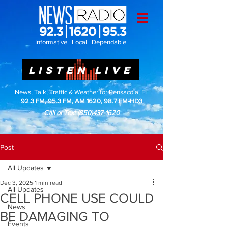
Informative. Local. Dependable.
LISTEN LIVE
News, Talk, Traffic & Weather for Pensacola, FL
92.3 FM, 95.3 FM, AM 1620, 98.7 FM-HD3
Call or Text
(850)437-1620
Post
All Updates
Dec 3, 2025
1 min read
All Updates
CELL PHONE USE COULD
News
BE DAMAGING TO
Events