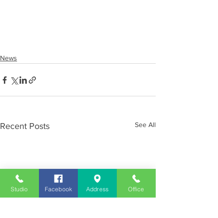
News
See All
Recent Posts
Studio
Facebook
Address
Office