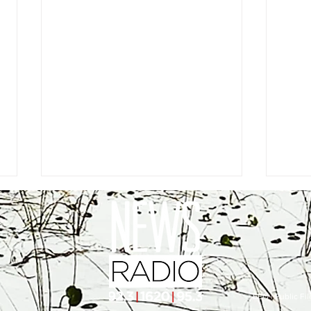
EEO
|
Public Fil