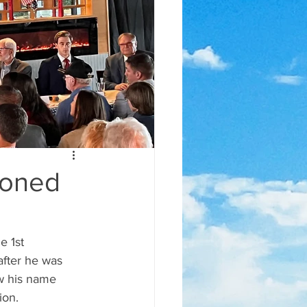
doned
after he was 
w his name 
ion.