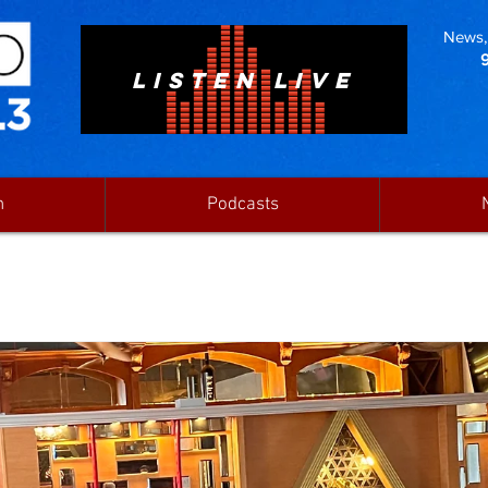
News, 
LISTEN LIVE
n
Podcasts