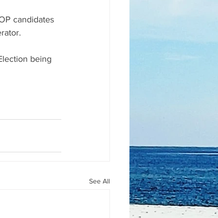
OP candidates 
rator.
lection being 
See All