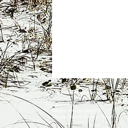
Employment
Opportunities
Advertise
Contest Rules
Need to Visit the Station?
Join our Listener Advisory Board