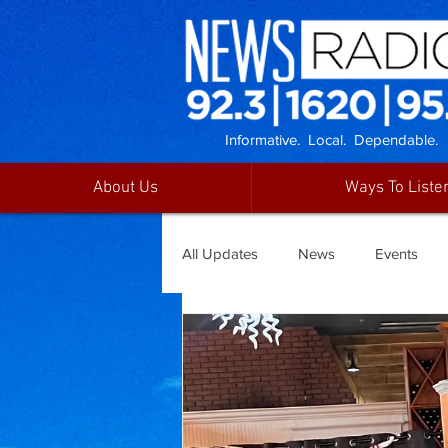
Informative. Local. Dependable.
About Us
Ways To Liste
All Updates
News
Events