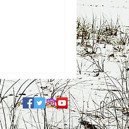
e
| FCC Applications |
Privacy Policy
|
Accessibility