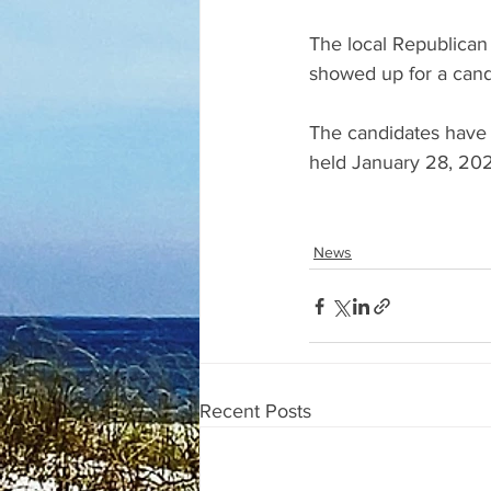
The local Republican
showed up for a can
The candidates have 
held January 28, 2025
News
Recent Posts