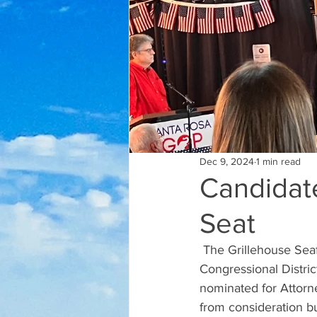
Dec 9, 2024
1 min read
Candidat
Seat
 The Grillehouse Seafood & Steak hosted eight congressional candidates for the 1st 
Congressional Distri
nominated for Attorn
from consideration bu