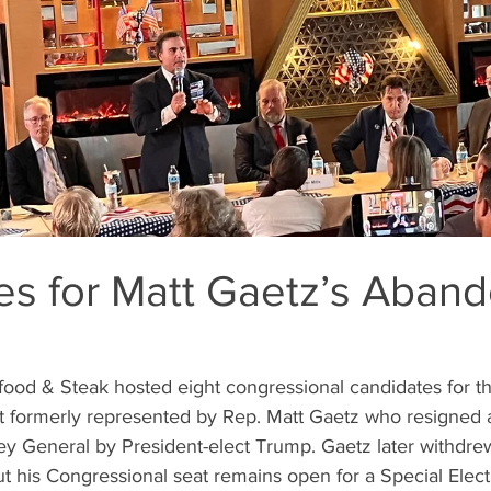
es for Matt Gaetz’s Aban
ct formerly represented by Rep. Matt Gaetz who resigned 
ey General by President-elect Trump. Gaetz later withdre
t his Congressional seat remains open for a Special Elect