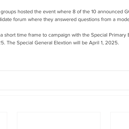
 groups hosted the event where 8 of the 10 announced G
didate forum where they answered questions from a mode
a short time frame to campaign with the Special Primary E
. The Special General Elextion will be April 1, 2025.