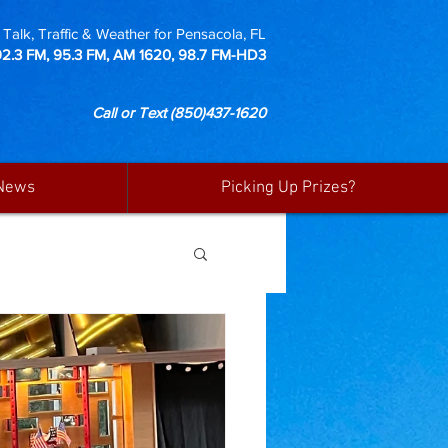
Talk, Traffic & Weather for Pensacola, FL
92.3 FM, 95.3 FM, AM 1620, 98.7 FM-HD3
Call or Text
(850)437-1620
News
Picking Up Prizes?