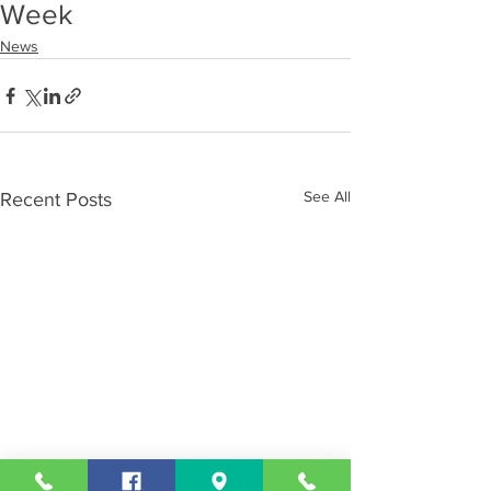
Week
News
See All
Recent Posts