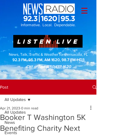
Informative. Local. Dependable.
LISTEN LIVE
News, Talk, Traffic & Weather for Pensacola, FL
92.3 FM, 95.3 FM, AM 1620, 98.7 FM-HD3
Call or Text
(850)437-1620
Post
All Updates
Apr 21, 2023
0 min read
All Updates
Booker T Washington 5K
News
Benefiting Charity Next
Events