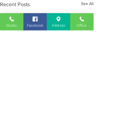
See All
Recent Posts
Studio
Facebook
Address
Office
Employment
Opportunities
Advertise
Contest Rules