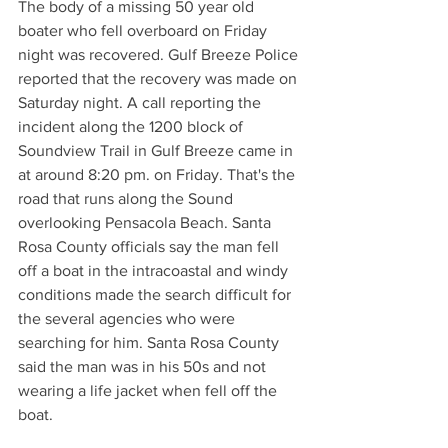
The body of a missing 50 year old 
boater who fell overboard on Friday 
night was recovered. Gulf Breeze Police 
reported that the recovery was made on 
Saturday night. A call reporting the 
incident along the 1200 block of 
Soundview Trail in Gulf Breeze came in 
at around 8:20 pm. on Friday. That's the 
road that runs along the Sound 
overlooking Pensacola Beach. Santa 
Rosa County officials say the man fell 
off a boat in the intracoastal and windy 
conditions made the search difficult for 
the several agencies who were 
searching for him. Santa Rosa County 
said the man was in his 50s and not 
wearing a life jacket when fell off the 
boat.