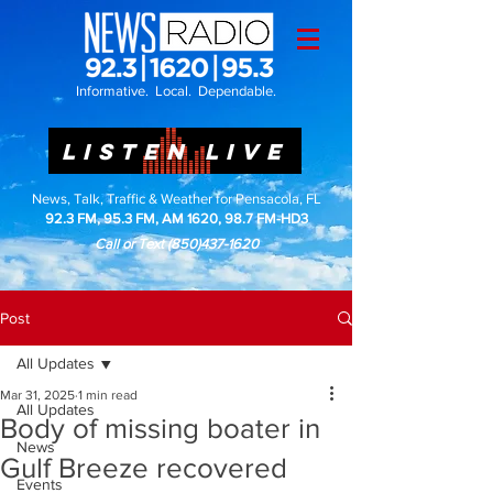
Informative. Local. Dependable.
LISTEN LIVE
News, Talk, Traffic & Weather for Pensacola, FL
92.3 FM, 95.3 FM, AM 1620, 98.7 FM-HD3
Call or Text
(850)437-1620
Post
All Updates
Mar 31, 2025
1 min read
All Updates
Body of missing boater in
News
Gulf Breeze recovered
Events