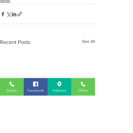
News
See All
Recent Posts
Studio
Facebook
Address
Office