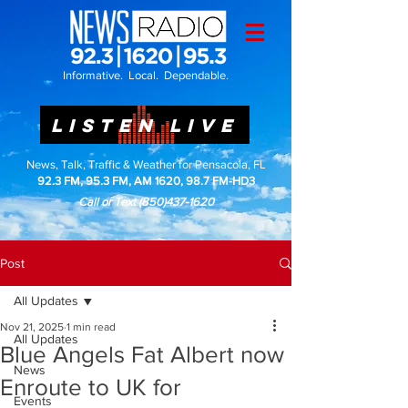
Informative. Local. Dependable.
LISTEN LIVE
News, Talk, Traffic & Weather for Pensacola, FL
92.3 FM, 95.3 FM, AM 1620, 98.7 FM-HD3
Call or Text
(850)437-1620
Post
All Updates
Nov 21, 2025
1 min read
All Updates
Blue Angels Fat Albert now
News
Enroute to UK for
Events