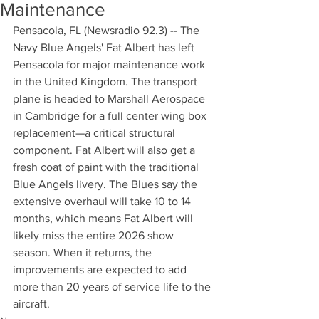
Maintenance
Pensacola, FL (Newsradio 92.3) -- The 
Navy Blue Angels' Fat Albert has left 
Pensacola for major maintenance work 
in the United Kingdom. The transport 
plane is headed to Marshall Aerospace 
in Cambridge for a full center wing box 
replacement—a critical structural 
component. Fat Albert will also get a 
fresh coat of paint with the traditional 
Blue Angels livery. The Blues say the 
extensive overhaul will take 10 to 14 
months, which means Fat Albert will 
likely miss the entire 2026 show 
season. When it returns, the 
improvements are expected to add 
more than 20 years of service life to the 
aircraft.