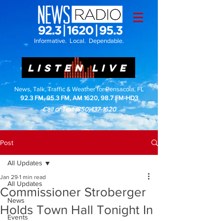
Informative. Local. Dependable.
LISTEN LIVE
News, Talk, Traffic & Weather for Pensacola, FL
92.3 FM, 95.3 FM, AM 1620, 98.7 FM-HD3
Call or Text
(850)437-1620
Post
All Updates
Jan 29
1 min read
All Updates
Commissioner Stroberger
News
Holds Town Hall Tonight In
Events