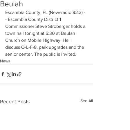
Beulah
Escambia County, FL (Newsradio 92.3) -
- Escambia County District 1 
Commissioner Steve Stroberger holds a 
town hall tonight at 5:30 at Beulah 
Church on Mobile Highway. He'll 
discuss O-L-F-8, park upgrades and the 
senior center. The public is invited.
News
See All
Recent Posts