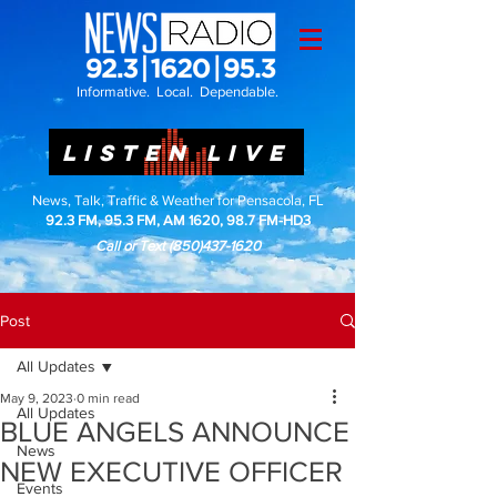
Informative. Local. Dependable.
LISTEN LIVE
News, Talk, Traffic & Weather for Pensacola, FL
92.3 FM, 95.3 FM, AM 1620, 98.7 FM-HD3
Call or Text
(850)437-1620
Post
All Updates
May 9, 2023
0 min read
All Updates
BLUE ANGELS ANNOUNCE
News
NEW EXECUTIVE OFFICER
Events