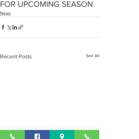
FOR UPCOMING SEASON
News
See All
Recent Posts