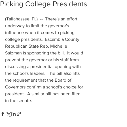
Picking College Presidents
(Tallahassee, FL)  --  There's an effort 
underway to limit the governor's 
influence when it comes to picking 
college presidents.  Escambia County 
Republican State Rep. Michelle 
Salzman is sponsoring the bill.  It would 
prevent the governor or his staff from 
discussing a presidential opening with 
the school's leaders.  The bill also lifts 
the requirement that the Board of 
Governors confirm a school's choice for 
president.  A similar bill has been filed 
in the senate.