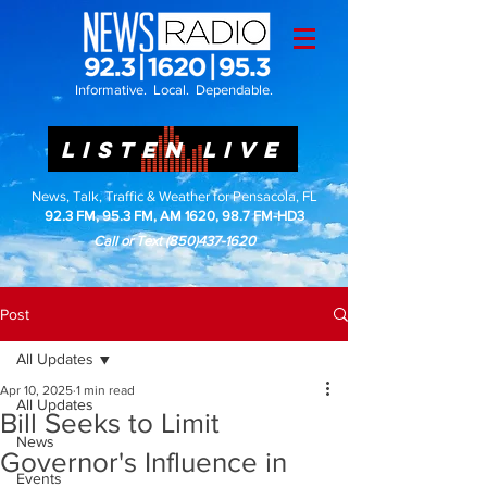
Informative. Local. Dependable.
LISTEN LIVE
News, Talk, Traffic & Weather for Pensacola, FL
92.3 FM, 95.3 FM, AM 1620, 98.7 FM-HD3
Call or Text
(850)437-1620
Post
All Updates
Apr 10, 2025
1 min read
All Updates
Bill Seeks to Limit
News
Governor's Influence in
Events