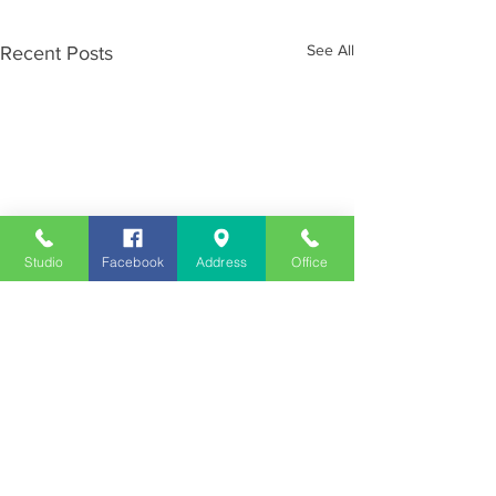
See All
Recent Posts
Studio
Facebook
Address
Office
Employment
Opportunities
Advertise