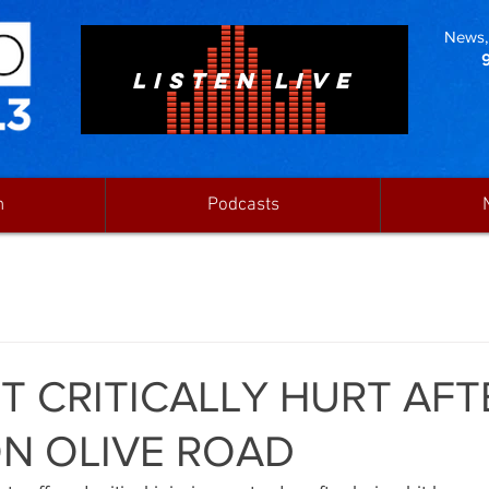
News, 
LISTEN LIVE
n
Podcasts
ST CRITICALLY HURT AFT
N OLIVE ROAD