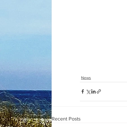
News
Recent Posts