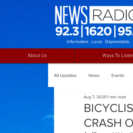
Informative. Local. Dependable.
About Us
Ways To Liste
All Updates
News
Events
Aug 7, 2025
1 min read
BICYCLI
CRASH O