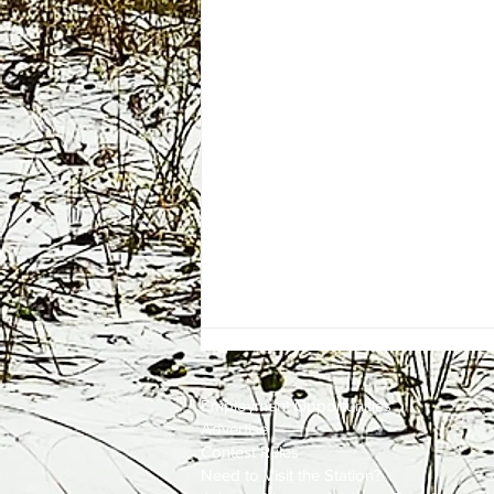
Employment
Opportunities
Advertise
Contest Rules
Need to Visit the Station?