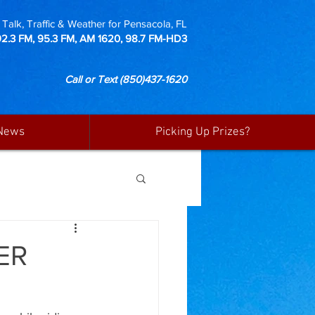
Talk, Traffic & Weather for Pensacola, FL
92.3 FM, 95.3 FM, AM 1620, 98.7 FM-HD3
Call or Text
(850)437-1620
News
Picking Up Prizes?
ER