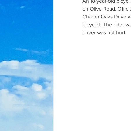
An 18-year-old bicycli
on Olive Road. Officia
Charter Oaks Drive wh
bicyclist. The rider w
driver was not hurt.