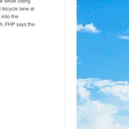
ar while riding 
 bicycle lane at 
into the 
ash. FHP says the 