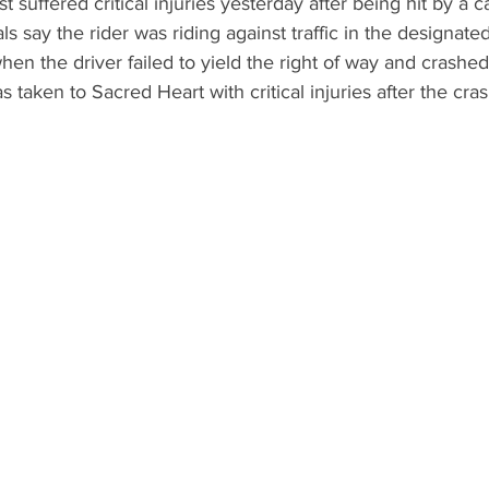
st suffered critical injuries yesterday after being hit by a c
ls say the rider was riding against traffic in the designated
en the driver failed to yield the right of way and crashed 
as taken to Sacred Heart with critical injuries after the cr