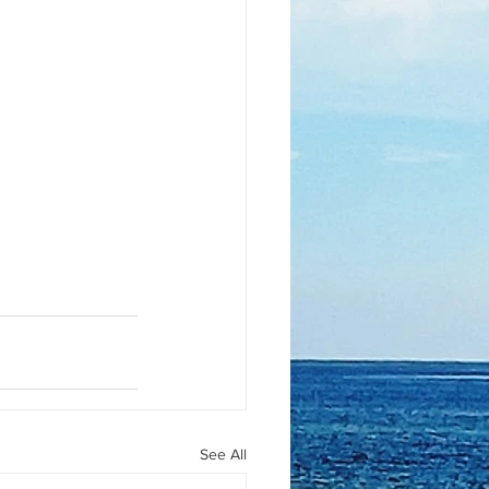
See All