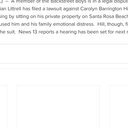
)  --  A member of the Backstreet Boys is in a legal disp
n Littrell has filed a lawsuit against Carolyn Barrington Hill.
sing by sitting on his private property on Santa Rosa Beach
used him and his family emotional distress.  Hill, though, f
the suit.  News 13 reports a hearing has been set for next