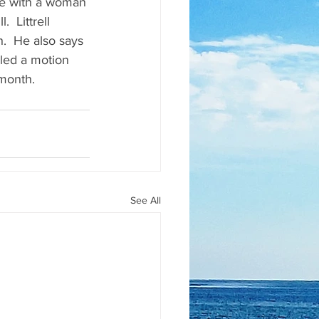
ute with a woman 
  Littrell 
.  He also says 
iled a motion 
 month.
See All