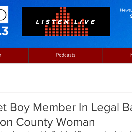
News, 
LISTEN LIVE
n
Podcasts
et Boy Member In Legal Ba
ton County Woman