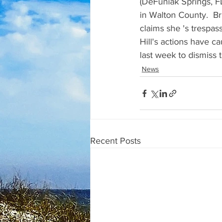
(DeFuniak Springs, FL
in Walton County.  Bria
claims she 's trespas
Hill's actions have ca
last week to dismiss 
News
Recent Posts