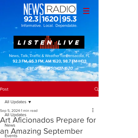
Informative. Local. Dependable.
LISTEN LIVE
News, Talk, Traffic & Weather for Pensacola, FL
92.3 FM, 95.3 FM, AM 1620, 98.7 FM-HD3
Call or Text
(850)437-1620
Post
All Updates
Sep 5, 2024
1 min read
All Updates
Art Aficionados Prepare for
News
an Amazing September
Events