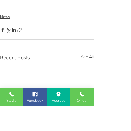
News
See All
Recent Posts
Studio
Facebook
Address
Office