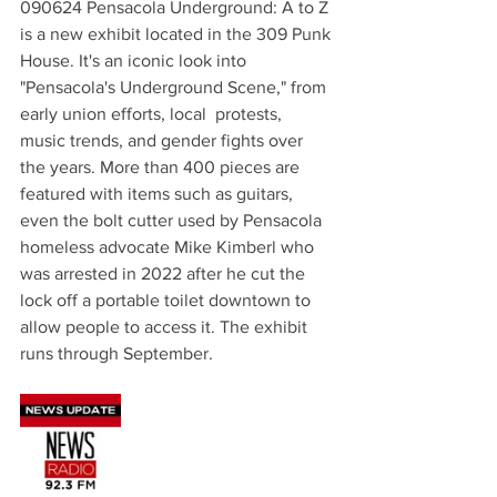
090624 Pensacola Underground: A to Z 
is a new exhibit located in the 309 Punk 
House. It's an iconic look into 
"Pensacola's Underground Scene," from 
early union efforts, local  protests, 
music trends, and gender fights over 
the years. More than 400 pieces are 
featured with items such as guitars, 
even the bolt cutter used by Pensacola 
homeless advocate Mike Kimberl who 
was arrested in 2022 after he cut the 
lock off a portable toilet downtown to 
allow people to access it. The exhibit 
runs through September.