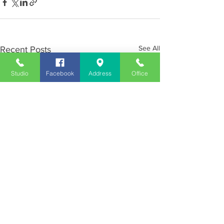
See All
Recent Posts
Studio
Facebook
Address
Office