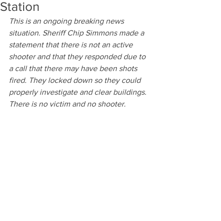
Station
This is an ongoing breaking news 
situation. Sheriff Chip Simmons made a 
statement that there is not an active 
shooter and that they responded due to 
a call that there may have been shots 
fired. They locked down so they could 
properly investigate and clear buildings. 
There is no victim and no shooter. 