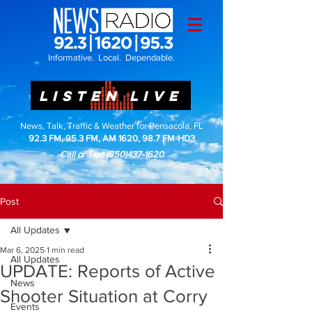
Informative. Local. Dependable.
LISTEN LIVE
News, Talk, Traffic & Weather for Pensacola, FL
92.3 FM, 95.3 FM, AM 1620, 98.7 FM-HD3
Call or Text
(850)437-1620
Post
All Updates
Mar 6, 2025
1 min read
All Updates
UPDATE: Reports of Active
News
Shooter Situation at Corry
Events