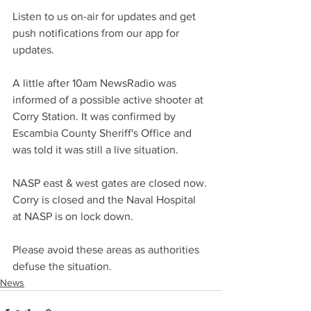
Listen to us on-air for updates and get 
push notifications from our app for 
updates.
A little after 10am NewsRadio was 
informed of a possible active shooter at 
Corry Station. It was confirmed by 
Escambia County Sheriff's Office and 
was told it was still a live situation.
NASP east & west gates are closed now. 
Corry is closed and the Naval Hospital 
at NASP is on lock down.
Please avoid these areas as authorities 
defuse the situation.
News