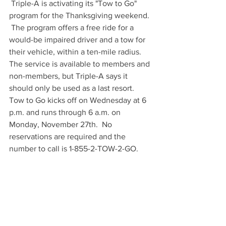
 Triple-A is activating its "Tow to Go" 
program for the Thanksgiving weekend. 
 The program offers a free ride for a 
would-be impaired driver and a tow for 
their vehicle, within a ten-mile radius.  
The service is available to members and 
non-members, but Triple-A says it 
should only be used as a last resort.  
Tow to Go kicks off on Wednesday at 6 
p.m. and runs through 6 a.m. on 
Monday, November 27th.  No 
reservations are required and the 
number to call is 1-855-2-TOW-2-GO. 