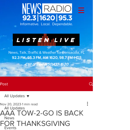
Informative. Local. Dependable.
LISTEN LIVE
News, Talk, Traffic & Weather for Pensacola, FL
92.3 FM, 95.3 FM, AM 1620, 98.7 FM-HD3
Call or Text
(850)437-1620
Post
All Updates
Nov 20, 2023
1 min read
All Updates
AAA TOW-2-GO IS BACK
News
FOR THANKSGIVING
Events