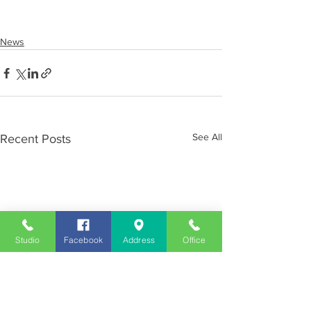
News
See All
Recent Posts
Studio
Facebook
Address
Office