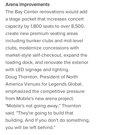
Arena Improvements
The Bay Center renovations would add 
a stage pocket that increases concert 
capacity by 1,800 seats to over 8,500, 
create new premium seating areas 
including bunker clubs and mid-level 
clubs, modernize concessions with 
market-style self-checkout, expand the 
loading dock, and renovate the exterior 
with LED signage and lighting.
Doug Thornton, President of North 
America Venues for Legends Global, 
emphasized the competitive pressure 
from Mobile's new arena project.
"Mobile's not going away," Thornton 
said. "They're going to build that 
building. And if you don't do something, 
you will be left behind."