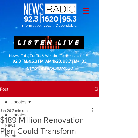
Informative. Local. Dependable.
LISTEN LIVE
News, Talk, Traffic & Weather for Pensacola, FL
92.3 FM, 95.3 FM, AM 1620, 98.7 FM-HD3
Call or Text
(850)437-1620
Post
All Updates
Jan 26
2 min read
All Updates
$189 Million Renovation
News
Plan Could Transform
Events