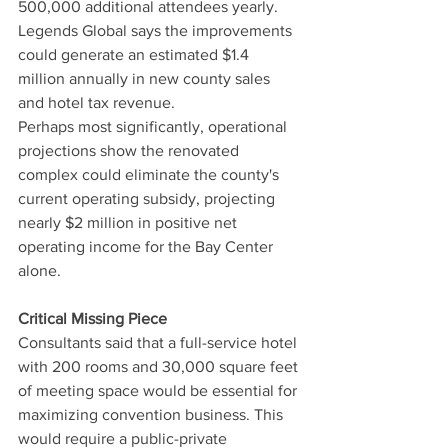
500,000 additional attendees yearly. 
Legends Global says the improvements 
could generate an estimated $1.4 
million annually in new county sales 
and hotel tax revenue.
Perhaps most significantly, operational 
projections show the renovated 
complex could eliminate the county's 
current operating subsidy, projecting 
nearly $2 million in positive net 
operating income for the Bay Center 
alone.
Critical Missing Piece
Consultants said that a full-service hotel 
with 200 rooms and 30,000 square feet 
of meeting space would be essential for 
maximizing convention business. This 
would require a public-private 