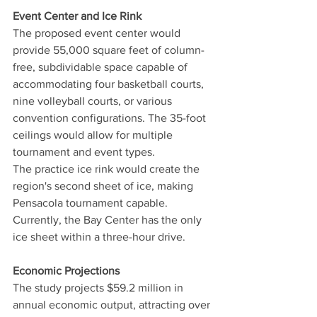
Event Center and Ice Rink
The proposed event center would 
provide 55,000 square feet of column-
free, subdividable space capable of 
accommodating four basketball courts, 
nine volleyball courts, or various 
convention configurations. The 35-foot 
ceilings would allow for multiple 
tournament and event types.
The practice ice rink would create the 
region's second sheet of ice, making 
Pensacola tournament capable. 
Currently, the Bay Center has the only 
ice sheet within a three-hour drive.
Economic Projections
The study projects $59.2 million in 
annual economic output, attracting over 