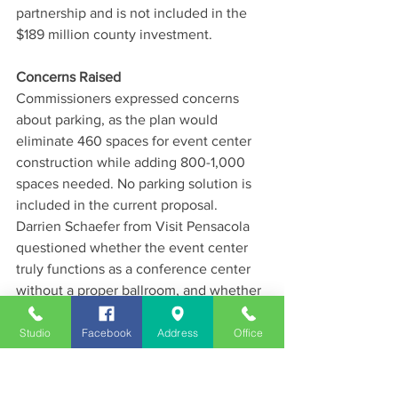
partnership and is not included in the 
$189 million county investment.
Concerns Raised
Commissioners expressed concerns 
about parking, as the plan would 
eliminate 460 spaces for event center 
construction while adding 800-1,000 
spaces needed. No parking solution is 
included in the current proposal.
Darrien Schaefer from Visit Pensacola 
questioned whether the event center 
truly functions as a conference center 
without a proper ballroom, and whether 
the $30 million practice ice rink is the 
best use of downtown real estate.
Studio
Facebook
Address
Office
Next Steps
Commissioners will revisit the proposal 