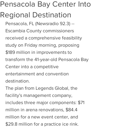
Pensacola Bay Center Into
Regional Destination
Pensacola, FL (Newsradio 92.3) -- 
Escambia County commissioners 
received a comprehensive feasibility 
study on Friday morning, proposing 
$189 million in improvements to 
transform the 41-year-old Pensacola Bay 
Center into a competitive 
entertainment and convention 
destination.
The plan from Legends Global, the 
facility's management company, 
includes three major components: $71 
million in arena renovations, $84.4 
million for a new event center, and 
$29.8 million for a practice ice rink.