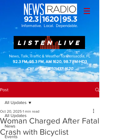
Informative. Local. Dependable.
LISTEN LIVE
News, Talk, Traffic & Weather for Pensacola, FL
92.3 FM, 95.3 FM, AM 1620, 98.7 FM-HD3
Call or Text
(850)437-1620
Post
All Updates
Oct 20, 2025
1 min read
All Updates
Woman Charged After Fatal
News
Crash with Bicyclist
Events