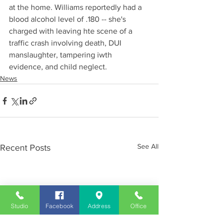
at the home. Williams reportedly had a 
blood alcohol level of .180 -- she's 
charged with leaving hte scene of a 
traffic crash involving death, DUI 
manslaughter, tampering iwth 
evidence, and child neglect.
News
See All
Recent Posts
Studio
Facebook
Address
Office