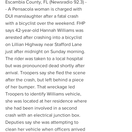
Escambia County, FL (Newsradio 92.3) -
- A Pensacola woman is charged with 
DUI manslaughter after a fatal crash 
with a bicyclist over the weekend. FHP 
says 42-year-old Hannah Williams was 
arrested after crashing into a bicyclist 
on Lillian Highway near Stafford Lane 
just after midnight on Sunday morning. 
The rider was taken to a local hospital 
but was pronounced dead shortly after 
arrival. Troopers say she fled the scene 
after the crash, but left behind a piece 
of her bumper. That wreckage led 
Troopers to identify Williams vehicle, 
she was located at her residence where 
she had been involved in a second 
crash with an electrical junction box. 
Deputies say she was attempting to 
clean her vehicle when officers arrived 