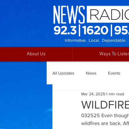
Informative. Local. Dependable.
About Us
Ways To Liste
All Updates
News
Events
Mar 24, 2025
1 min read
WILDFIR
032525 Even though 
wildfires are back. A