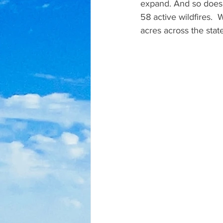
expand. And so does 
58 active wildfires.
acres across the sta