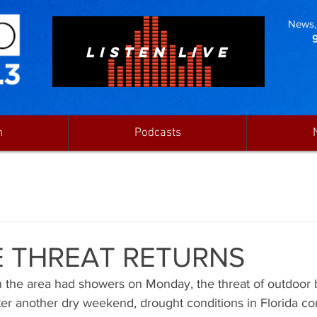
News, 
LISTEN LIVE
n
Podcasts
E THREAT RETURNS
the area had showers on Monday, the threat of outdoor 
fter another dry weekend, drought conditions in Florida co