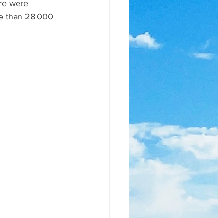
re were 
re than 28,000 