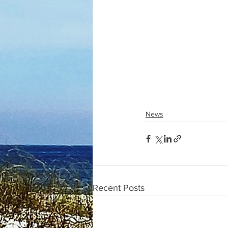
News
Recent Posts