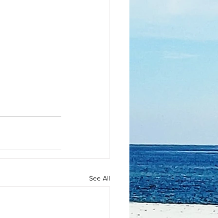
See All