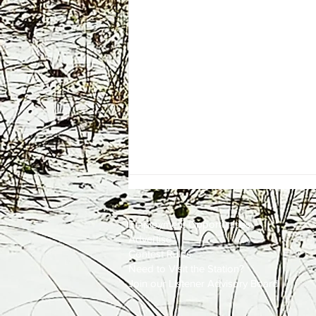
Employment
Opportunities
Advertise
Contest Rules
Need to Visit the Station?
Join our Listener Advisory Board
Firefighters Quickly Knock