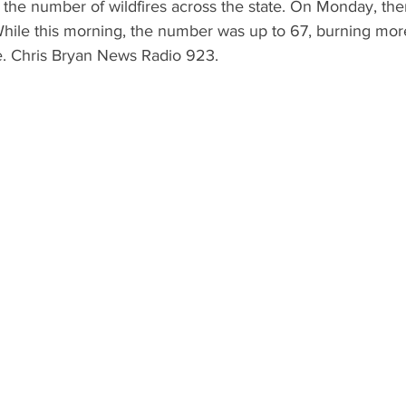
the number of wildfires across the state. On Monday, the
  While this morning, the number was up to 67, burning mo
te. Chris Bryan News Radio 923.