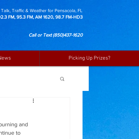
Talk, Traffic & Weather for Pensacola, FL
92.3 FM, 95.3 FM, AM 1620, 98.7 FM-HD3
Call or Text
(850)437-1620
News
Picking Up Prizes?
burning and 
ntinue to 