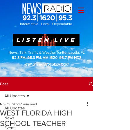
Informative. Local. Dependable.
LISTEN LIVE
News, Talk, Traffic & Weather for Pensacola, FL
92.3 FM, 95.3 FM, AM 1620, 98.7 FM-HD3
Call or Text
(850)437-1620
Post
All Updates
Nov 13, 2023
1 min read
All Updates
WEST FLORIDA HIGH
News
SCHOOL TEACHER
Events