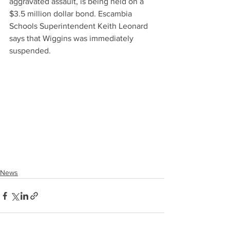
aggravated assault, is being held on a 
$3.5 million dollar bond. Escambia 
Schools Superintendent Keith Leonard 
says that Wiggins was immediately 
suspended.
News