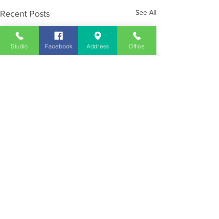
See All
Recent Posts
Studio
Facebook
Address
Office
Employment
Opportunities
Advertise
Contest Rules