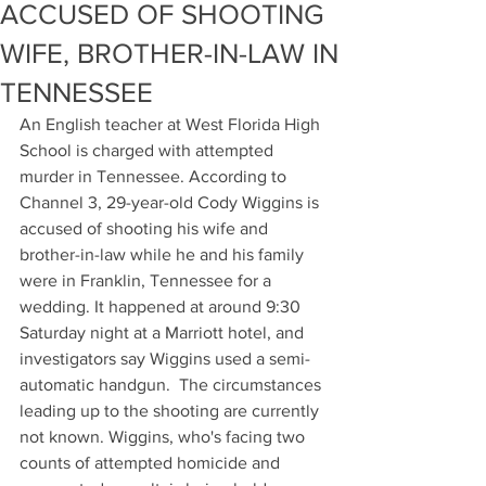
ACCUSED OF SHOOTING
WIFE, BROTHER-IN-LAW IN
TENNESSEE
An English teacher at West Florida High 
School is charged with attempted 
murder in Tennessee. According to 
Channel 3, 29-year-old Cody Wiggins is 
accused of shooting his wife and 
brother-in-law while he and his family 
were in Franklin, Tennessee for a 
wedding. It happened at around 9:30 
Saturday night at a Marriott hotel, and 
investigators say Wiggins used a semi-
automatic handgun.  The circumstances 
leading up to the shooting are currently 
not known. Wiggins, who's facing two 
counts of attempted homicide and 