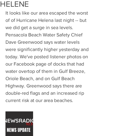
HELENE
It looks like our area escaped the worst 
of of Hurricane Helena last night -- but 
we did get a surge in sea levels. 
Pensacola Beach Water Safety Chief 
Dave Greenwood says water levels 
were significantly higher yesterday and 
today. We've posted listener photos on 
our Facebook page of docks that had 
water overtop of them in Gulf Breeze, 
Oriole Beach, and on Gulf Beach 
Highway. Greenwood says there are 
double-red flags and an increased rip 
current risk at our area beaches.