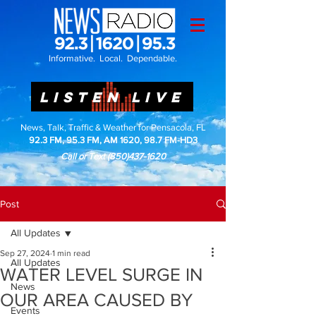
Informative. Local. Dependable.
LISTEN LIVE
News, Talk, Traffic & Weather for Pensacola, FL
92.3 FM, 95.3 FM, AM 1620, 98.7 FM-HD3
Call or Text
(850)437-1620
Post
All Updates
Sep 27, 2024
1 min read
All Updates
WATER LEVEL SURGE IN
News
OUR AREA CAUSED BY
Events