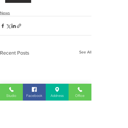
News
See All
Recent Posts
Studio
Facebook
Address
Office