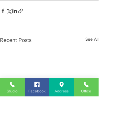
See All
Recent Posts
Studio
Facebook
Address
Office