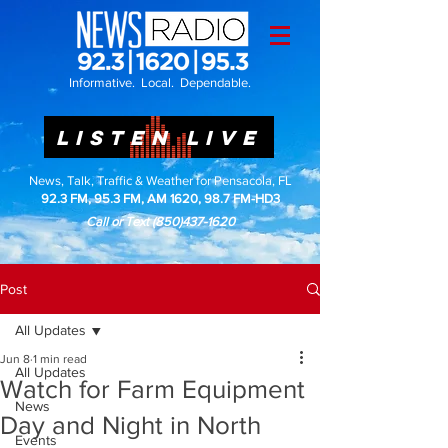
Informative. Local. Dependable.
LISTEN LIVE
News, Talk, Traffic & Weather for Pensacola, FL
92.3 FM, 95.3 FM, AM 1620, 98.7 FM-HD3
Call or Text
(850)437-1620
Post
All Updates
Jun 8
1 min read
All Updates
Watch for Farm Equipment
News
Day and Night in North
Events