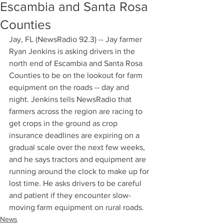
Escambia and Santa Rosa
Counties
Jay, FL (NewsRadio 92.3) -- Jay farmer 
Ryan Jenkins is asking drivers in the 
north end of Escambia and Santa Rosa 
Counties to be on the lookout for farm 
equipment on the roads -- day and 
night. Jenkins tells NewsRadio that 
farmers across the region are racing to 
get crops in the ground as crop 
insurance deadlines are expiring on a 
gradual scale over the next few weeks, 
and he says tractors and equipment are 
running around the clock to make up for 
lost time. He asks drivers to be careful 
and patient if they encounter slow-
moving farm equipment on rural roads.
News