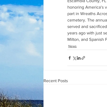
Escambia County, FL 
honoring America's v
part in Wreaths Acro
cemetery. The annua
served and sacrificed
years ago with just s
Milton, and Spanish F
News
Recent Posts