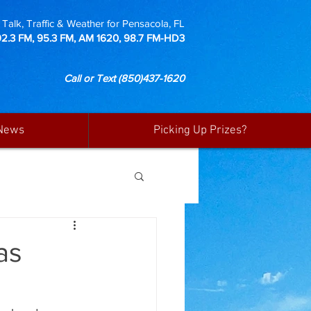
Talk, Traffic & Weather for Pensacola, FL
92.3 FM, 95.3 FM, AM 1620, 98.7 FM-HD3
Call or Text
(850)437-1620
News
Picking Up Prizes?
as