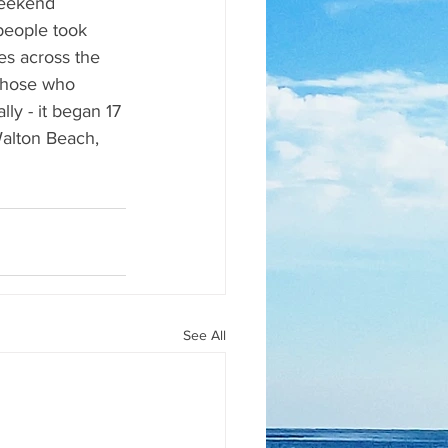
weekend 
people took 
es across the 
those who 
ly - it began 17 
Walton Beach, 
See All