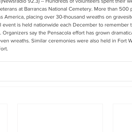
(Newsradio 92.3) -- Hundreds of volunteers spent their 
eterans at Barrancas National Cemetery. More than 500 
ss America, placing over 30-thousand wreaths on gravesit
l event is held nationwide each December to remember 
. Organizers say the Pensacola effort has grown dramatical
even wreaths. Similar ceremonies were also held in Fort 
ort.