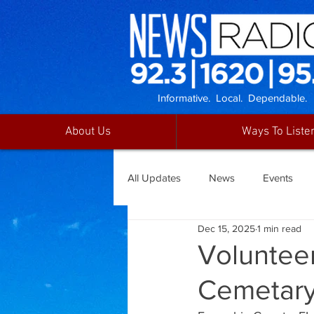
Informative. Local. Dependable.
About Us
Ways To Liste
All Updates
News
Events
Dec 15, 2025
1 min read
Voluntee
Cemetar