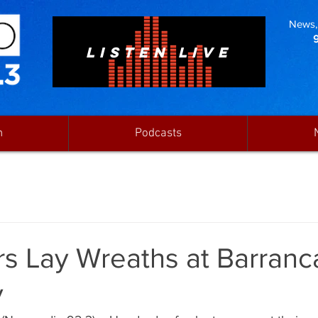
News, 
LISTEN LIVE
n
Podcasts
rs Lay Wreaths at Barranc
y