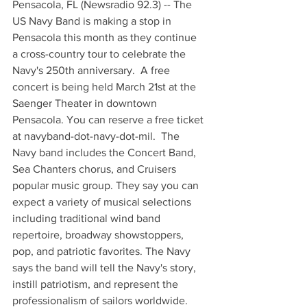
Pensacola, FL (Newsradio 92.3) -- The 
US Navy Band is making a stop in 
Pensacola this month as they continue 
a cross-country tour to celebrate the 
Navy's 250th anniversary.  A free 
concert is being held March 21st at the 
Saenger Theater in downtown 
Pensacola. You can reserve a free ticket 
at navyband-dot-navy-dot-mil.  The 
Navy band includes the Concert Band, 
Sea Chanters chorus, and Cruisers 
popular music group. They say you can 
expect a variety of musical selections 
including traditional wind band 
repertoire, broadway showstoppers, 
pop, and patriotic favorites. The Navy 
says the band will tell the Navy's story, 
instill patriotism, and represent the 
professionalism of sailors worldwide.