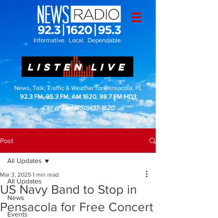
Informative. Local. Dependable.
LISTEN LIVE
News, Talk, Traffic & Weather for Pensacola, FL
92.3 FM, 95.3 FM, AM 1620, 98.7 FM-HD3
Call or Text
(850)437-1620
Post
All Updates
Mar 3, 2025
1 min read
All Updates
US Navy Band to Stop in
News
Pensacola for Free Concert
Events