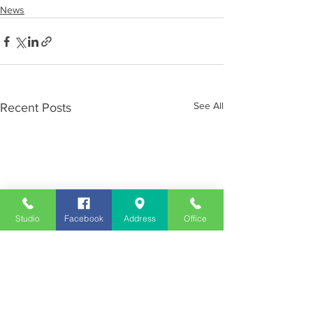
News
See All
Recent Posts
Studio
Facebook
Address
Office