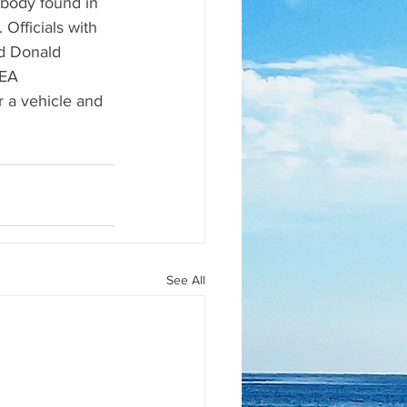
body found in 
Officials with 
d Donald 
LEA 
r a vehicle and 
See All