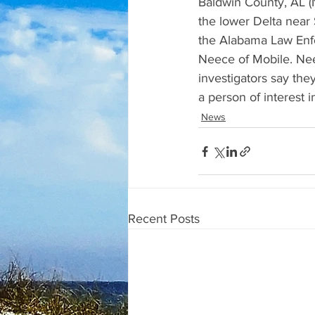
Baldwin County, AL (
the lower Delta near 
the Alabama Law Enfo
Neece of Mobile. Nee
investigators say the
a person of interest i
News
Recent Posts