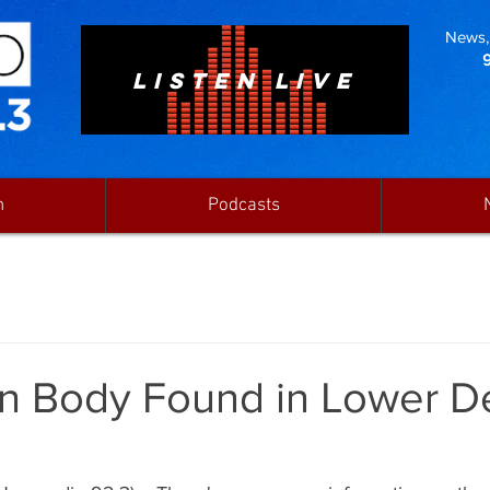
News, 
LISTEN LIVE
n
Podcasts
n Body Found in Lower De