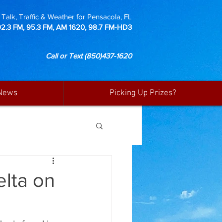
Talk, Traffic & Weather for Pensacola, FL
92.3 FM, 95.3 FM, AM 1620, 98.7 FM-HD3
Call or Text
(850)437-1620
News
Picking Up Prizes?
lta on