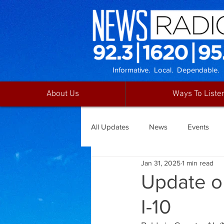
Informative. Local. Dependable.
About Us
Ways To Liste
All Updates
News
Events
Jan 31, 2025
1 min read
Update o
I-10