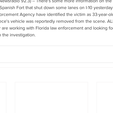
Newsradio 92.3) -- There's some more information on the 
Spanish Fort that shut down some lanes on I-10 yesterday. 
rcement Agency have identified the victim as 33-year-ol
ce's vehicle was reportedly removed from the scene. A
y are working with Florida law enforcement and looking fo
n the investigation.