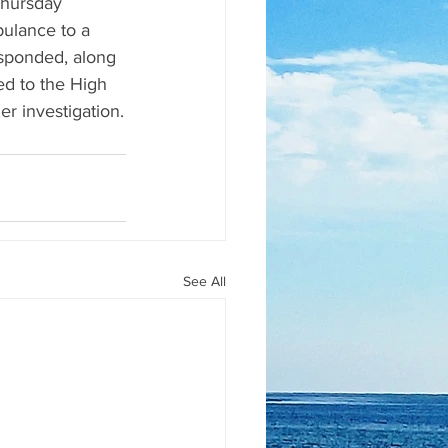
Thursday 
ulance to a 
sponded, along 
d to the High 
r investigation.
See All