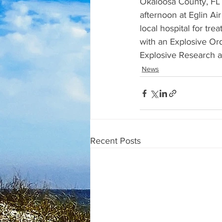
Okaloosa County, FL 
afternoon at Eglin A
local hospital for t
with an Explosive Or
Explosive Research an
News
Recent Posts