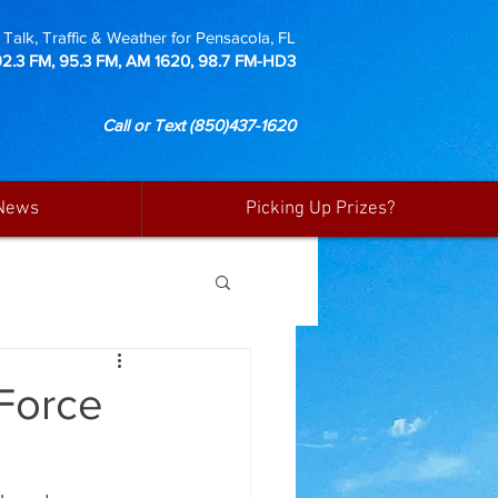
Talk, Traffic & Weather for Pensacola, FL
92.3 FM, 95.3 FM, AM 1620, 98.7 FM-HD3
Call or Text
(850)437-1620
News
Picking Up Prizes?
 Force