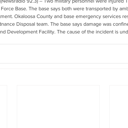
(Newsradio 92.3) -- Two military personnel were injured 
ir Force Base. The base says both were transported by amb
reatment. Okaloosa County and base emergency services re
dnance Disposal team. The base says damage was confine
d Development Facility. The cause of the incident is unde