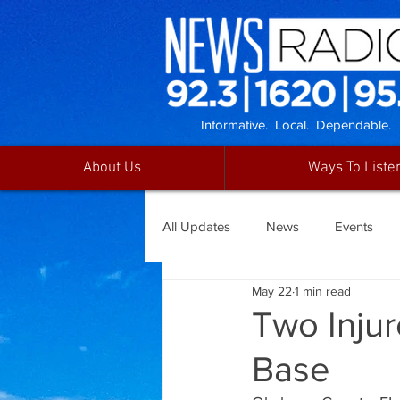
Informative. Local. Dependable.
About Us
Ways To Liste
All Updates
News
Events
May 22
1 min read
Two Injur
Base