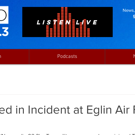
News, 
LISTEN LIVE
n
Podcasts
ed in Incident at Eglin Air