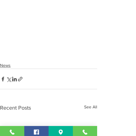
News
See All
Recent Posts