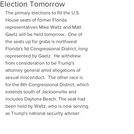
Election Tomorrow
The primary elections to fill the U.S. 
House seats of former Florida 
representatives Mike Waltz and Matt 
Gaetz will be held tomorrow.  One of 
the seats up for grabs is northwest 
Florida's 1st Congressional District, long 
represented by Gaetz.  He withdrew 
from consideration to be Trump's 
attorney general amid allegations of 
sexual misconduct.  The other race is 
for the 6th Congressional District, which 
extends south of Jacksonville and 
includes Daytona Beach. The seat had 
been held by Waltz, who is now serving 
as Trump's national security adviser.