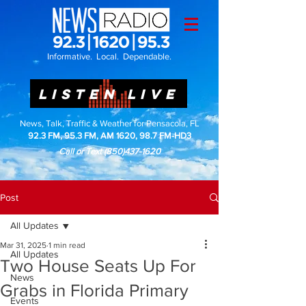
Informative. Local. Dependable.
LISTEN LIVE
News, Talk, Traffic & Weather for Pensacola, FL
92.3 FM, 95.3 FM, AM 1620, 98.7 FM-HD3
Call or Text
(850)437-1620
Post
All Updates
Mar 31, 2025
1 min read
All Updates
Two House Seats Up For
News
Grabs in Florida Primary
Events