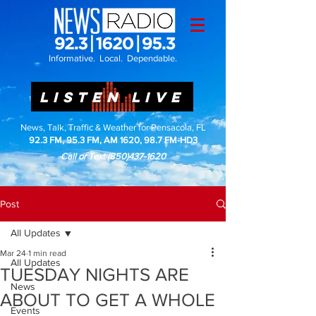
Informative. Local. Dependable.
LISTEN LIVE
News, Talk, Traffic & Weather for Pensacola, FL
92.3 FM, 95.3 FM, AM 1620, 98.7 FM-HD3
Call or Text
(850)437-1620
Post
All Updates
Mar 24
1 min read
All Updates
TUESDAY NIGHTS ARE
News
ABOUT TO GET A WHOLE
Events