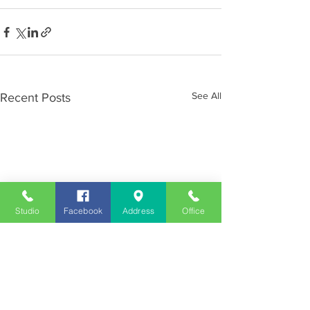
See All
Recent Posts
Studio
Facebook
Address
Office