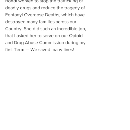
Bondi worked to stop the trafficking of 
deadly drugs and reduce the tragedy of 
Fentanyl Overdose Deaths, which have 
destroyed many families across our 
Country. She did such an incredible job, 
that I asked her to serve on our Opioid 
and Drug Abuse Commission during my 
first Term — We saved many lives!