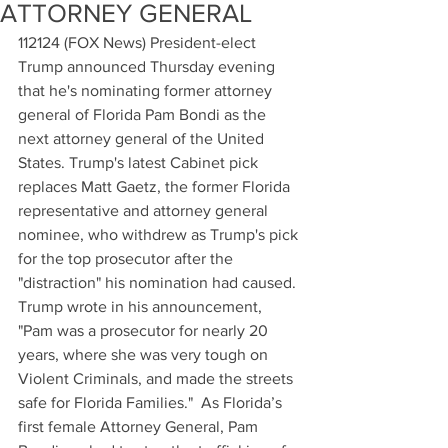
ATTORNEY GENERAL
112124 (FOX News) President-elect 
Trump announced Thursday evening 
that he's nominating former attorney 
general of Florida Pam Bondi as the 
next attorney general of the United 
States. Trump's latest Cabinet pick 
replaces Matt Gaetz, the former Florida 
representative and attorney general 
nominee, who withdrew as Trump's pick 
for the top prosecutor after the 
"distraction" his nomination had caused. 
Trump wrote in his announcement, 
"Pam was a prosecutor for nearly 20 
years, where she was very tough on 
Violent Criminals, and made the streets 
safe for Florida Families."  As Florida’s 
first female Attorney General, Pam 