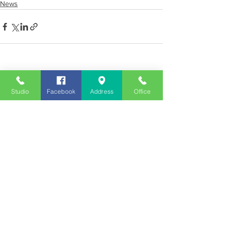
News
See All
Recent Posts
Studio
Facebook
Address
Office