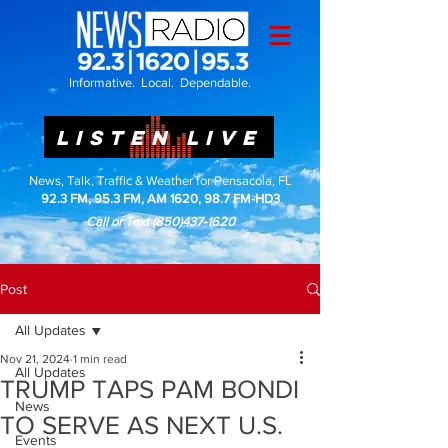
Informative. Local. Dependable.
LISTEN LIVE
News, Talk, Traffic & Weather for Pensacola, FL
92.3 FM, 95.3 FM, AM 1620, 98.7 FM-HD3
Call or Text
(850)437-1620
Post
All Updates
Nov 21, 2024
1 min read
All Updates
TRUMP TAPS PAM BONDI
News
TO SERVE AS NEXT U.S.
Events