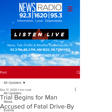
Informative. Local. Dependable.
LISTEN LIVE
News, Talk, Traffic & Weather for Pensacola, FL
92.3 FM, 95.3 FM, AM 1620, 98.7 FM-HD3
Call or Text
(850)437-1620
Post
All Updates
Dec 17, 2025
1 min read
All Updates
Trial Begins for Man
News
Accused of Fatal Drive-By
Events