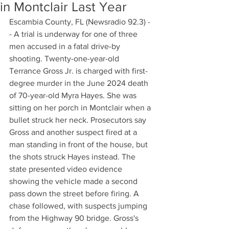
in Montclair Last Year
Escambia County, FL (Newsradio 92.3) -
- A trial is underway for one of three 
men accused in a fatal drive-by 
shooting. Twenty-one-year-old 
Terrance Gross Jr. is charged with first-
degree murder in the June 2024 death 
of 70-year-old Myra Hayes. She was 
sitting on her porch in Montclair when a 
bullet struck her neck. Prosecutors say 
Gross and another suspect fired at a 
man standing in front of the house, but 
the shots struck Hayes instead. The 
state presented video evidence 
showing the vehicle made a second 
pass down the street before firing. A 
chase followed, with suspects jumping 
from the Highway 90 bridge. Gross's 