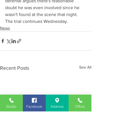
defense argues there's reasonable 
doubt he was even involved since he 
wasn't found at the scene that night. 
The trial continues Wednesday.
News
See All
Recent Posts
Studio
Facebook
Address
Office