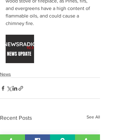
wood stove or fireplace, as Pines, firs, 
and evergreens have a high content of 
flammable oils, and could cause a 
chimney fire.
News
See All
Recent Posts