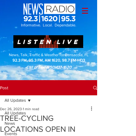
Informative. Local. Dependable.
LISTEN LIVE
News, Talk, Traffic & Weather for Pensacola, FL
92.3 FM, 95.3 FM, AM 1620, 98.7 FM-HD3
Call or Text
(850)437-1620
Post
All Updates
Dec 26, 2023
1 min read
All Updates
TREE-CYCLING
News
LOCATIONS OPEN IN
Events