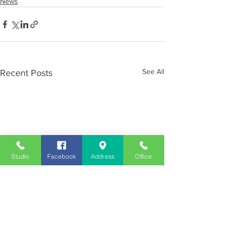
News
See All
Recent Posts
Studio
Facebook
Address
Office