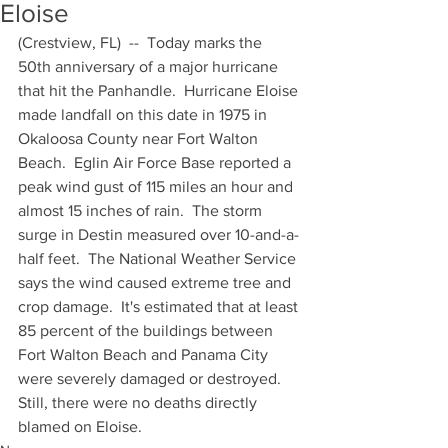
Eloise
(Crestview, FL)  --  Today marks the 
50th anniversary of a major hurricane 
that hit the Panhandle.  Hurricane Eloise 
made landfall on this date in 1975 in 
Okaloosa County near Fort Walton 
Beach.  Eglin Air Force Base reported a 
peak wind gust of 115 miles an hour and 
almost 15 inches of rain.  The storm 
surge in Destin measured over 10-and-a-
half feet.  The National Weather Service 
says the wind caused extreme tree and 
crop damage.  It's estimated that at least 
85 percent of the buildings between 
Fort Walton Beach and Panama City 
were severely damaged or destroyed.  
Still, there were no deaths directly 
blamed on Eloise.