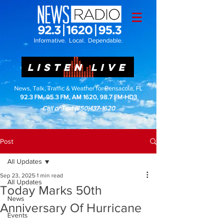
Informative. Local. Dependable.
LISTEN LIVE
News, Talk, Traffic & Weather for Pensacola, FL
92.3 FM, 95.3 FM, AM 1620, 98.7 FM-HD3
Call or Text
(850)437-1620
Post
All Updates
Sep 23, 2025
1 min read
All Updates
Today Marks 50th
News
Anniversary Of Hurricane
Events