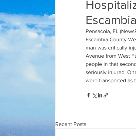
Hospitali
Escambia
Pensacola, FL (NewsRa
Escambia County Wedn
man was critically in
Avenue from West Fai
people in that secon
seriously injured. On
were transported as t
Recent Posts