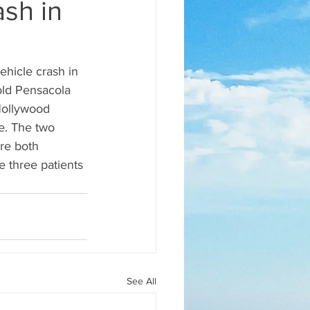
ash in
ehicle crash in 
ld Pensacola 
Hollywood 
e. The two 
re both 
e three patients 
See All