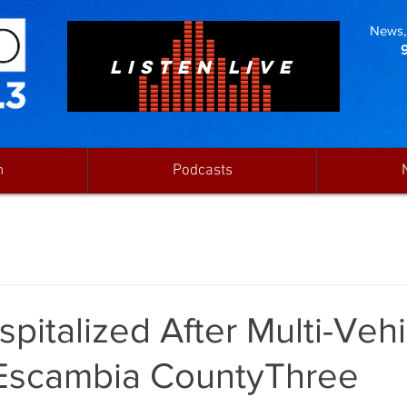
News, 
LISTEN LIVE
n
Podcasts
pitalized After Multi-Vehi
 Escambia CountyThree