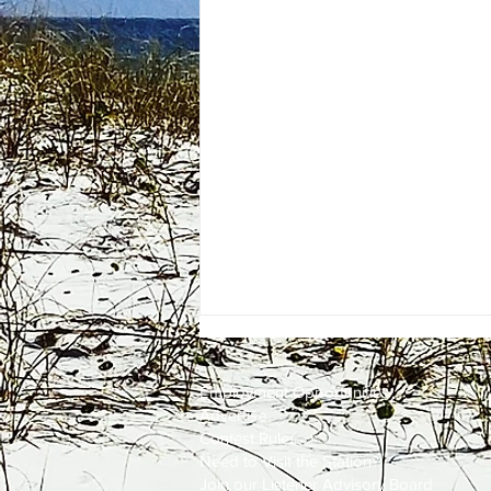
Employment
Opportunities
Advertise
Contest Rules
Need to Visit the Station?
Join our Listener Advisory Board