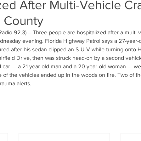
zed After Multi-Vehicle Cr
 County
dio 92.3) -- Three people are hospitalized after a multi-v
esday evening. Florida Highway Patrol says a 27-year-o
jured after his sedan clipped an S-U-V while turning onto 
rfield Drive, then was struck head-on by a second vehicl
d car — a 21-year-old man and a 20-year-old woman — we
e of the vehicles ended up in the woods on fire. Two of th
rauma alerts.