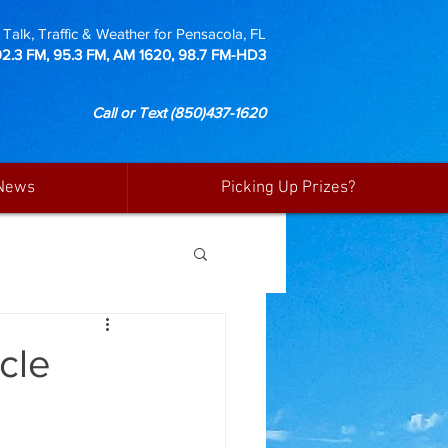
Talk, Traffic & Weather for Pensacola, FL
92.3 FM, 95.3 FM, AM 1620, 98.7 FM-HD3
Call or Text
(850)437-1620
News
Picking Up Prizes?
cle