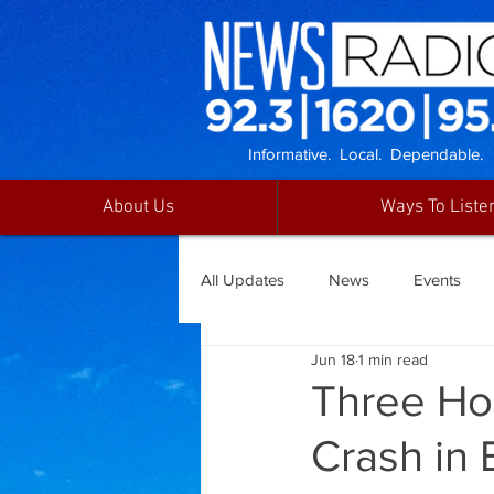
Informative. Local. Dependable.
About Us
Ways To Liste
All Updates
News
Events
Jun 18
1 min read
Three Hos
Crash in