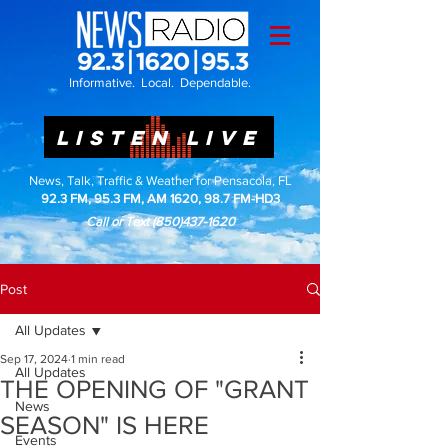
Informative. Local. Dependable.
LISTEN LIVE
News, Talk, Traffic & Weather for Pensacola, FL
92.3 FM, 95.3 FM, AM 1620, 98.7 FM-HD3
Call or Text
(850)437-1620
Post
All Updates
Sep 17, 2024
1 min read
All Updates
THE OPENING OF "GRANT
News
SEASON" IS HERE
Events