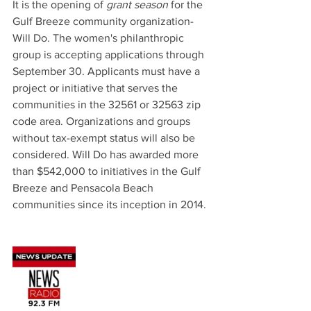
It is the opening of 
grant season
 for the 
Gulf Breeze community organization-
Will Do. The women's philanthropic 
group is accepting applications through 
September 30. Applicants must have a 
project or initiative that serves the 
communities in the 32561 or 32563 zip 
code area. Organizations and groups 
without tax-exempt status will also be 
considered. Will Do has awarded more 
than $542,000 to initiatives in the Gulf 
Breeze and Pensacola Beach 
communities since its inception in 2014.