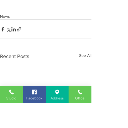
News
See All
Recent Posts
Studio
Facebook
Address
Office