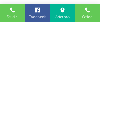
Studio
Facebook
Address
Office
Employment
Opportunities
Advertise
Contest Rules
Need to Visit the Station?
Join our Listener Advisory
Board