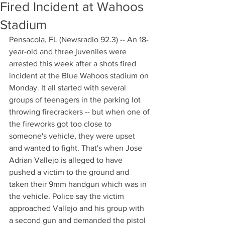
Fired Incident at Wahoos
Stadium
Pensacola, FL (Newsradio 92.3) -- An 18-
year-old and three juveniles were 
arrested this week after a shots fired 
incident at the Blue Wahoos stadium on 
Monday. It all started with several 
groups of teenagers in the parking lot 
throwing firecrackers -- but when one of 
the fireworks got too close to 
someone's vehicle, they were upset 
and wanted to fight. That's when Jose 
Adrian Vallejo is alleged to have 
pushed a victim to the ground and 
taken their 9mm handgun which was in 
the vehicle. Police say the victim 
approached Vallejo and his group with 
a second gun and demanded the pistol 