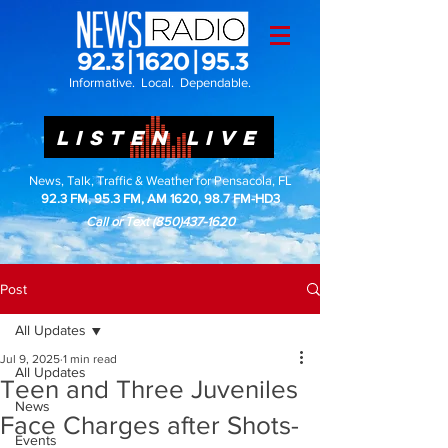
Informative. Local. Dependable.
LISTEN LIVE
News, Talk, Traffic & Weather for Pensacola, FL
92.3 FM, 95.3 FM, AM 1620, 98.7 FM-HD3
Call or Text
(850)437-1620
Post
All Updates
Jul 9, 2025
1 min read
All Updates
Teen and Three Juveniles
News
Face Charges after Shots-
Events