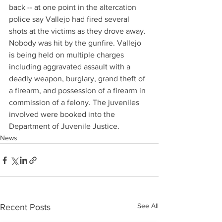
back -- at one point in the altercation 
police say Vallejo had fired several 
shots at the victims as they drove away. 
Nobody was hit by the gunfire. Vallejo 
is being held on multiple charges 
including aggravated assault with a 
deadly weapon, burglary, grand theft of 
a firearm, and possession of a firearm in 
commission of a felony. The juveniles 
involved were booked into the 
Department of Juvenile Justice.
News
See All
Recent Posts