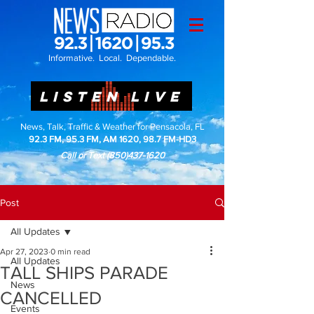
Informative. Local. Dependable.
LISTEN LIVE
News, Talk, Traffic & Weather for Pensacola, FL
92.3 FM, 95.3 FM, AM 1620, 98.7 FM-HD3
Call or Text
(850)437-1620
Post
All Updates
Apr 27, 2023
0 min read
All Updates
TALL SHIPS PARADE
News
CANCELLED
Events