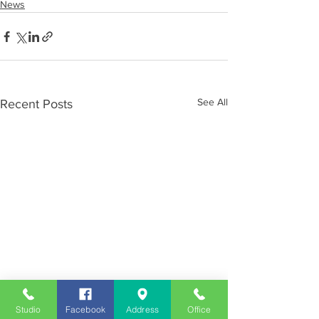
News
See All
Recent Posts
Studio
Facebook
Address
Office