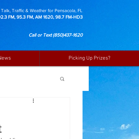
Talk, Traffic & Weather for Pensacola, FL
92.3 FM, 95.3 FM, AM 1620, 98.7 FM-HD3
Call or Text
(850)437-1620
News
Picking Up Prizes?
t