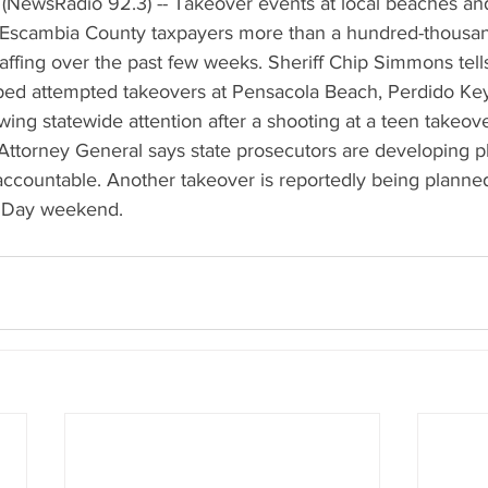
(NewsRadio 92.3) -- Takeover events at local beaches an
 Escambia County taxpayers more than a hundred-thousand
affing over the past few weeks. Sheriff Chip Simmons tell
ped attempted takeovers at Pensacola Beach, Perdido Ke
wing statewide attention after a shooting at a teen takeove
 Attorney General says state prosecutors are developing pl
ccountable. Another takeover is reportedly being planned
's Day weekend.