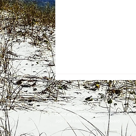
Employment
Opportunities
Advertise
Contest Rules
Need to Visit the Station?
Join our Listener Advisory Board
One Energy Place Sells to