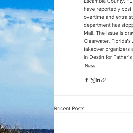
Escambia County, FL 
have reportedly cost
overtime and extra st
department has stop
Mall. The issue is dra
Clearwater. Florida's
takeover organizers a
in Destin for Father
News
Recent Posts