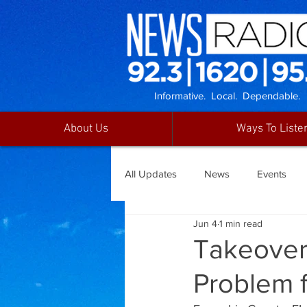
Informative. Local. Dependable.
About Us
Ways To Liste
All Updates
News
Events
Jun 4
1 min read
Takeover
Problem 