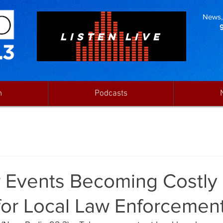
News, 
LISTEN LIVE
n
Podcasts
 Events Becoming Costly
for Local Law Enforcemen