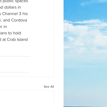
d public spaces 
 dollars in 
s Channel 3 his 
y, and Cordova 
r in 
ans to hold 
 at Crab Island 
See All