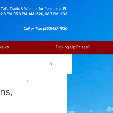
Talk, Traffic & Weather for Pensacola, FL
92.3 FM, 95.3 FM, AM 1620, 98.7 FM-HD3
Call or Text
(850)437-1620
News
Picking Up Prizes?
ns,