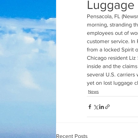
Luggage 
Pensacola, FL (Newsra
morning, stranding t
employees out of wor
customer service. In P
from a locked Spirit o
Chicago resident Liz 
inside and the claims
several U.S. carriers 
yet on lost luggage c
News
Recent Posts