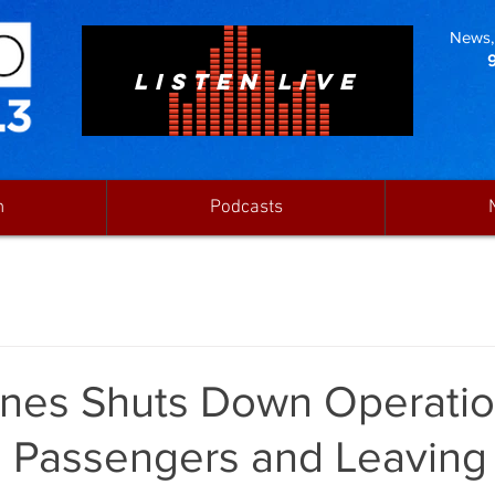
News, 
LISTEN LIVE
n
Podcasts
rlines Shuts Down Operatio
g Passengers and Leaving