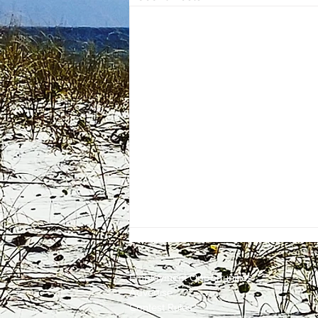
Employment
Opportunities
Advertise
Contest Rules