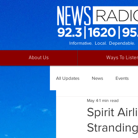
Informative. Local. Dependable.
About Us
Ways To Liste
All Updates
News
Events
May 4
1 min read
Spirit Ai
Strandin