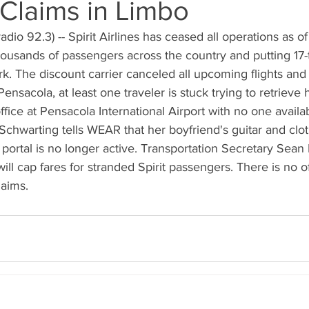
Claims in Limbo
dio 92.3) -- Spirit Airlines has ceased all operations as o
housands of passengers across the country and putting 17
k. The discount carrier canceled all upcoming flights and
ensacola, at least one traveler is stuck trying to retrieve
ffice at Pensacola International Airport with no one availab
Schwarting tells WEAR that her boyfriend's guitar and clo
 portal is no longer active. Transportation Secretary Sean 
will cap fares for stranded Spirit passengers. There is no o
laims.