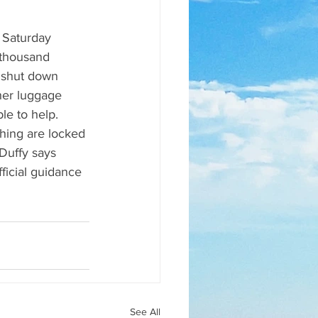
f Saturday 
-thousand 
 shut down 
 her luggage 
le to help. 
thing are locked 
Duffy says 
fficial guidance 
See All