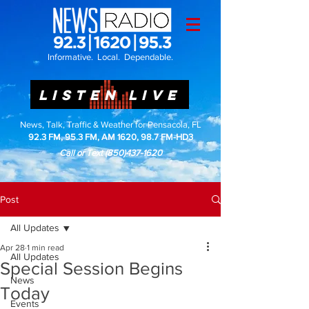
Informative. Local. Dependable.
LISTEN LIVE
News, Talk, Traffic & Weather for Pensacola, FL
92.3 FM, 95.3 FM, AM 1620, 98.7 FM-HD3
Call or Text
(850)437-1620
Post
All Updates
Apr 28
1 min read
All Updates
Special Session Begins
News
Today
Events