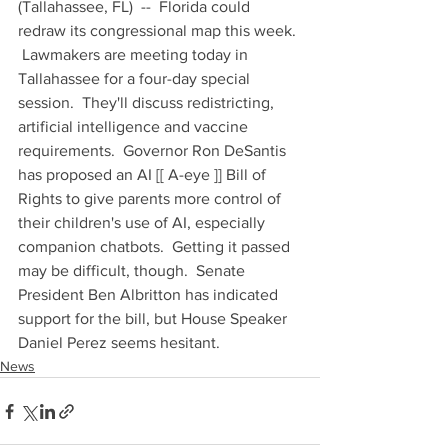
(Tallahassee, FL)  --  Florida could 
redraw its congressional map this week. 
 Lawmakers are meeting today in 
Tallahassee for a four-day special 
session.  They'll discuss redistricting, 
artificial intelligence and vaccine 
requirements.  Governor Ron DeSantis 
has proposed an AI [[ A-eye ]] Bill of 
Rights to give parents more control of 
their children's use of AI, especially 
companion chatbots.  Getting it passed 
may be difficult, though.  Senate 
President Ben Albritton has indicated 
support for the bill, but House Speaker 
Daniel Perez seems hesitant.
News