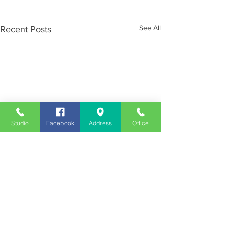
See All
Recent Posts
Studio
Facebook
Address
Office
Employment
Opportunities