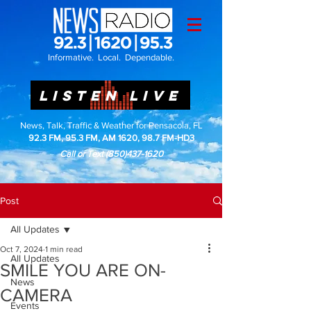
Informative. Local. Dependable.
LISTEN LIVE
News, Talk, Traffic & Weather for Pensacola, FL
92.3 FM, 95.3 FM, AM 1620, 98.7 FM-HD3
Call or Text
(850)437-1620
Post
All Updates
Oct 7, 2024
1 min read
All Updates
SMILE YOU ARE ON-
News
CAMERA
Events