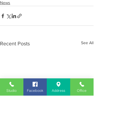
News
See All
Recent Posts
Studio
Facebook
Address
Office