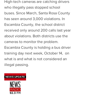
High-tech cameras are catching drivers 
who illegally pass stopped school 
buses. Since March, Santa Rosa County 
has seen around 3,000 violations. In 
Escambia County, the school district 
received only around 200 calls last year 
about violations. Both districts use the 
cameras to monitor the problem. 
Escambia County is holding a bus driver 
training day next week, October 14,  on 
what is and what is not considered an 
illegal passing.