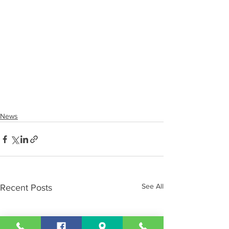
News
See All
Recent Posts