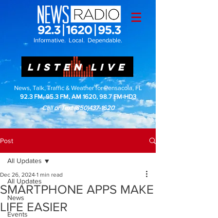
Informative. Local. Dependable.
LISTEN LIVE
News, Talk, Traffic & Weather for Pensacola, FL
92.3 FM, 95.3 FM, AM 1620, 98.7 FM-HD3
Call or Text
(850)437-1620
Post
All Updates
Dec 26, 2024
1 min read
All Updates
SMARTPHONE APPS MAKE
News
LIFE EASIER
Events