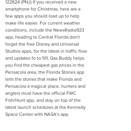
122624 (PNJ) If you received a new 
smartphone for Christmas, here are a 
few apps you should load up to help 
make life easier. For current weather 
conditions, include the NewsRadio923 
app, heading to Central Florida don't 
forget the free Disney and Universal 
Studios apps, for the latest in traffic flow 
and updates fo to 511, Gas Buddy helps 
you find the cheapest gas prices in the 
Pensacola area, the Florida Stories app 
tells the stories that make Florida and 
Pensacola a magical place, hunters and 
anglers must have the official FWC 
Fish/Hunt app, and stay on top of the 
latest launch schedules at the Kennedy 
Space Center with NASA's app.