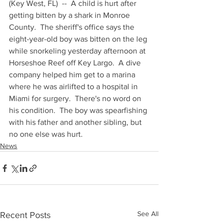
(Key West, FL)  --  A child is hurt after 
getting bitten by a shark in Monroe 
County.  The sheriff's office says the 
eight-year-old boy was bitten on the leg 
while snorkeling yesterday afternoon at 
Horseshoe Reef off Key Largo.  A dive 
company helped him get to a marina 
where he was airlifted to a hospital in 
Miami for surgery.  There's no word on 
his condition.  The boy was spearfishing 
with his father and another sibling, but 
no one else was hurt.
News
See All
Recent Posts