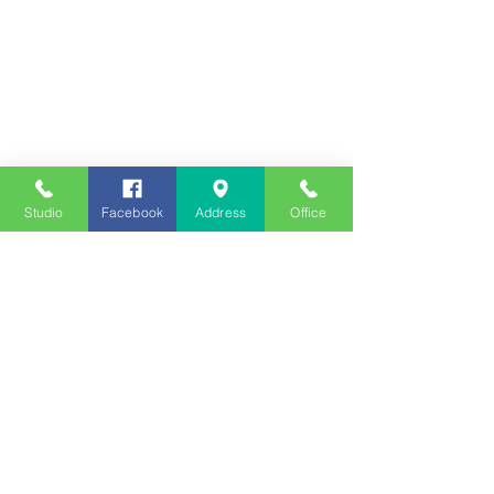
Studio
Facebook
Address
Office
Employment
Opportunities
Advertise
Contest Rules
Need to Visit the Station?
Join our Listener Advisory