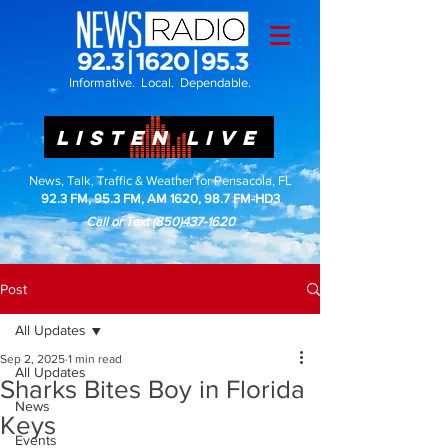
Informative. Local. Dependable.
LISTEN LIVE
News, Talk, Traffic & Weather for Pensacola, FL
92.3 FM, 95.3 FM, AM 1620, 98.7 FM-HD3
Call or Text
(850)437-1620
Post
All Updates
Sep 2, 2025
1 min read
All Updates
Sharks Bites Boy in Florida
News
Keys
Events