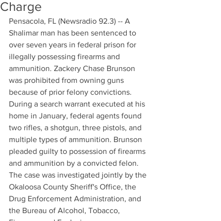
Charge
Pensacola, FL (Newsradio 92.3) -- A 
Shalimar man has been sentenced to 
over seven years in federal prison for 
illegally possessing firearms and 
ammunition. Zackery Chase Brunson 
was prohibited from owning guns 
because of prior felony convictions. 
During a search warrant executed at his 
home in January, federal agents found 
two rifles, a shotgun, three pistols, and 
multiple types of ammunition. Brunson 
pleaded guilty to possession of firearms 
and ammunition by a convicted felon. 
The case was investigated jointly by the 
Okaloosa County Sheriff's Office, the 
Drug Enforcement Administration, and 
the Bureau of Alcohol, Tobacco, 