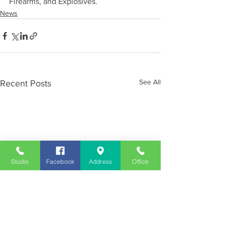
Firearms, and Explosives.
News
See All
Recent Posts
Studio
Facebook
Address
Office