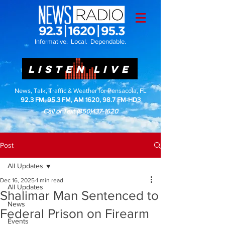
Informative. Local. Dependable.
LISTEN LIVE
News, Talk, Traffic & Weather for Pensacola, FL
92.3 FM, 95.3 FM, AM 1620, 98.7 FM-HD3
Call or Text
(850)437-1620
Post
All Updates
Dec 16, 2025
1 min read
All Updates
Shalimar Man Sentenced to
News
Federal Prison on Firearm
Events